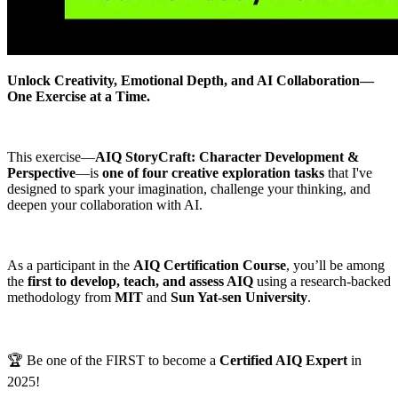
Unlock Creativity, Emotional Depth, and AI Collaboration—
One Exercise at a Time.
This exercise—
AIQ StoryCraft: Character Development &
Perspective
—is
one of four creative exploration tasks
that I've
designed to spark your imagination, challenge your thinking, and
deepen your collaboration with AI.
As a participant in the
AIQ Certification Course
, you’ll be among
the
first to develop, teach, and assess AIQ
using a research-backed
methodology from
MIT
and
Sun Yat-sen University
.
🏆 Be one of the FIRST to become a
Certified AIQ Expert
in
2025!