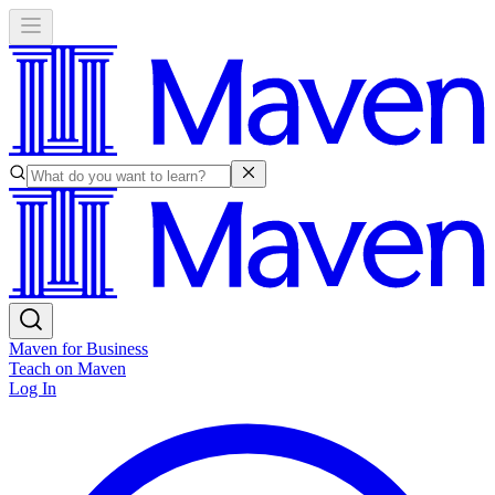
Maven for Business
Teach on Maven
Log In