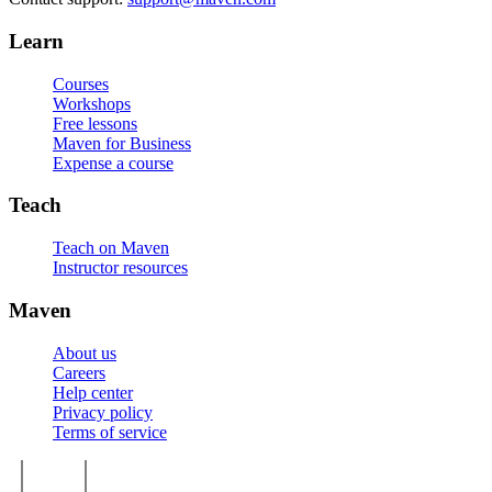
Learn
Courses
Workshops
Free lessons
Maven for Business
Expense a course
Teach
Teach on Maven
Instructor resources
Maven
About us
Careers
Help center
Privacy policy
Terms of service