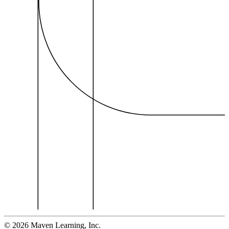
©
2026
Maven Learning, Inc.