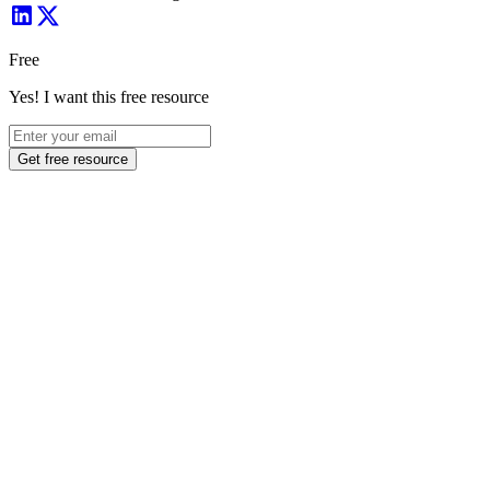
Free
Yes! I want this free resource
Get free resource