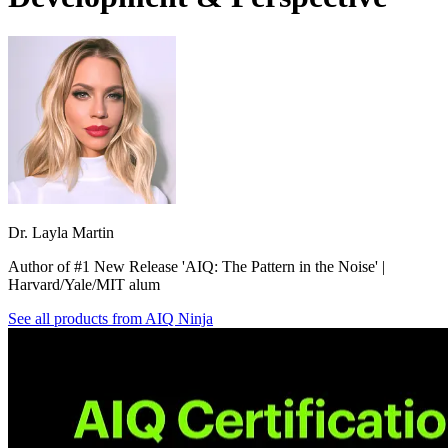
Dr. Layla Martin
Author of #1 New Release 'AIQ: The Pattern in the Noise' |
Harvard/Yale/MIT alum
See all products from
AIQ Ninja