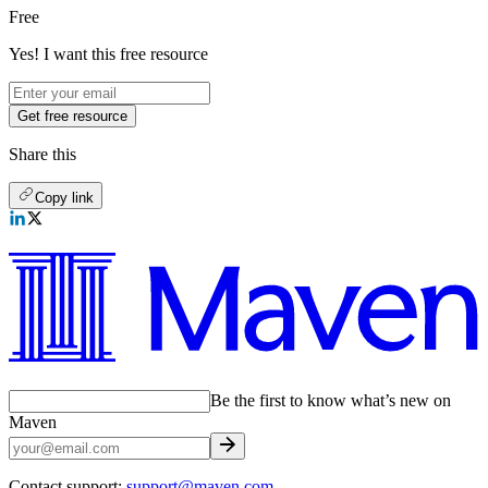
Free
Yes! I want this free resource
Get free resource
Share this
Copy link
Be the first to know what’s new on
Maven
Contact support:
support@maven.com