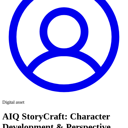
Digital asset
AIQ StoryCraft: Character
Development & Perspective