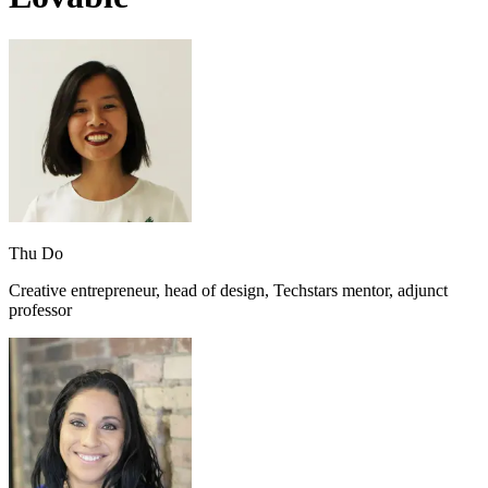
Thu Do
Creative entrepreneur, head of design, Techstars mentor, adjunct
professor