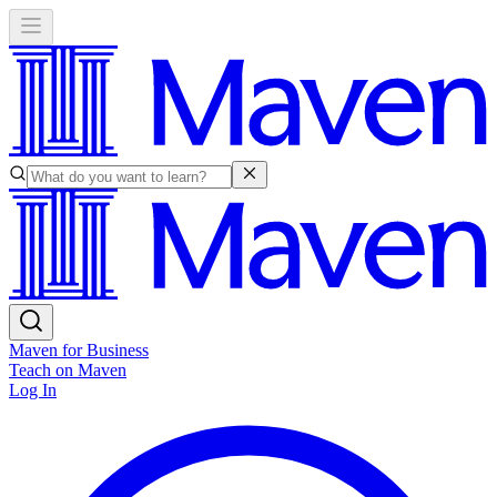
Maven for Business
Teach on Maven
Log In