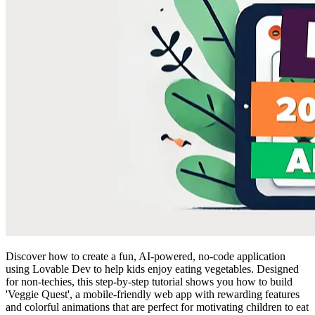
Discover how to create a fun, AI-powered, no-code application
using Lovable Dev to help kids enjoy eating vegetables. Designed
for non-techies, this step-by-step tutorial shows you how to build
'Veggie Quest', a mobile-friendly web app with rewarding features
and colorful animations that are perfect for motivating children to eat