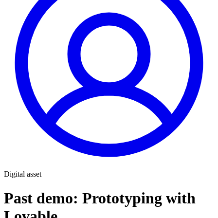
Digital asset
Past demo: Prototyping with
Lovable