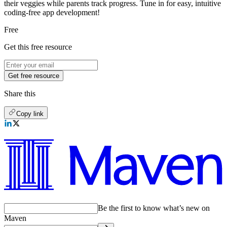
their veggies while parents track progress. Tune in for easy, intuitive
coding-free app development!
Free
Get this free resource
Get free resource
Share this
Copy link
Be the first to know what’s new on
Maven