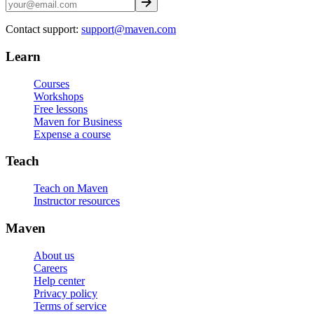
Contact support:
support@maven.com
Learn
Courses
Workshops
Free lessons
Maven for Business
Expense a course
Teach
Teach on Maven
Instructor resources
Maven
About us
Careers
Help center
Privacy policy
Terms of service