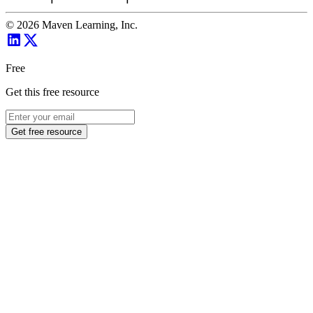
©
2026
Maven Learning, Inc.
Free
Get this free resource
Get free resource