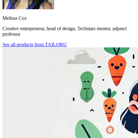
Melissa Cox
Creative entrepreneur, head of design, Techstars mentor, adjunct
professor
See all products from
TAILORU