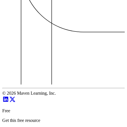
©
2026
Maven Learning, Inc.
Free
Get this free resource