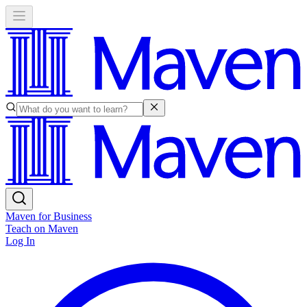
Maven for Business
Teach on Maven
Log In