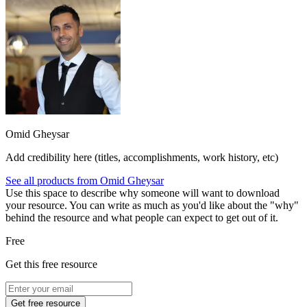
Omid Gheysar
Add credibility here (titles, accomplishments, work history, etc)
See all products from
Omid Gheysar
Use this space to describe why someone will want to download
your resource. You can write as much as you'd like about the "why"
behind the resource and what people can expect to get out of it.
Free
Get this free resource
Get free resource