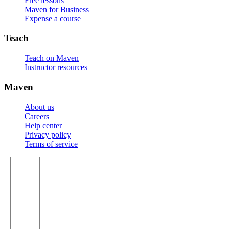
Free lessons
Maven for Business
Expense a course
Teach
Teach on Maven
Instructor resources
Maven
About us
Careers
Help center
Privacy policy
Terms of service