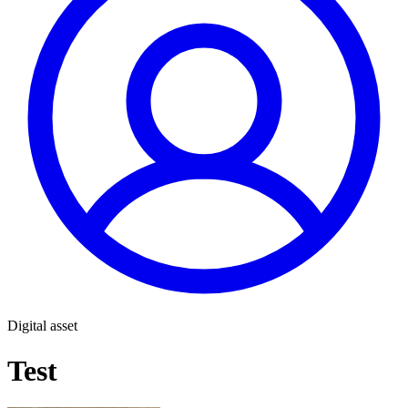
Digital asset
Test