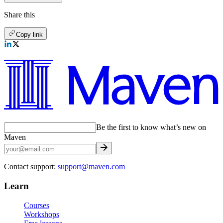
Share this
Copy link
Be the first to know what’s new on
Maven
Contact support:
support@maven.com
Learn
Courses
Workshops