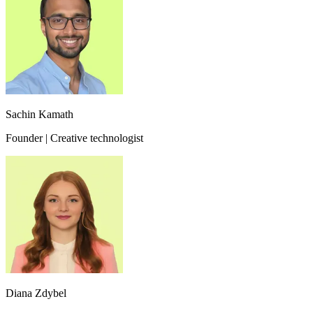
Sachin Kamath
Founder | Creative technologist
Diana Zdybel