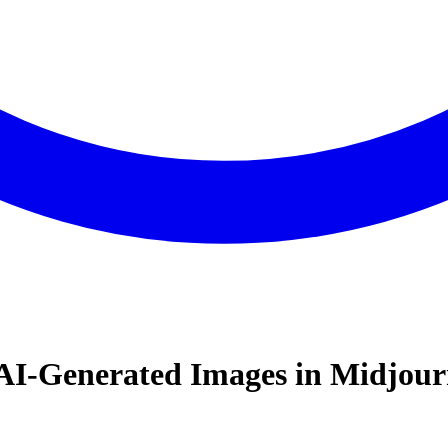
 AI- Generated Images in Midjou