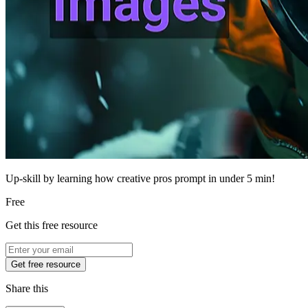
Up-skill by learning how creative pros prompt in under 5 min!
Free
Get this free resource
Get free resource
Share this