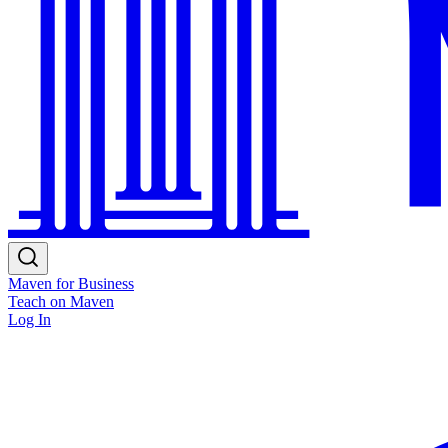
Maven for Business
Teach on Maven
Log In