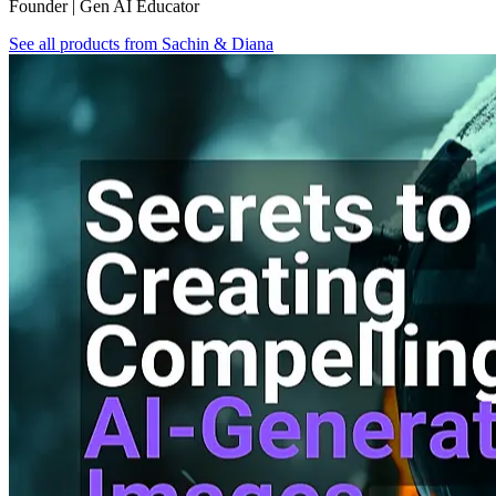
Founder | Gen AI Educator
See all products from
Sachin & Diana