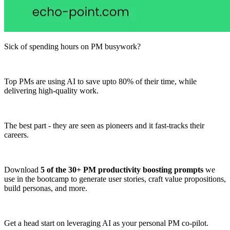
Sick of spending hours on PM busywork?
Top PMs are using AI to save upto 80% of their time, while
delivering high-quality work.
The best part - they are seen as pioneers and it fast-tracks their
careers.
Download
5 of the 30+ PM productivity boosting prompts
we
use in the bootcamp to generate user stories, craft value propositions,
build personas, and more.
Get a head start on leveraging AI as your personal PM co-pilot.