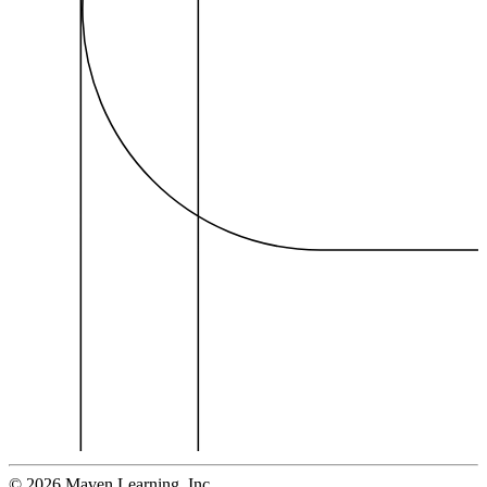
©
2026
Maven Learning, Inc.