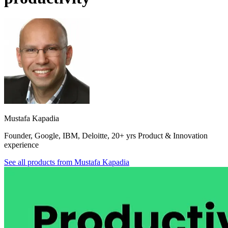
Mustafa Kapadia
Founder, Google, IBM, Deloitte, 20+ yrs Product & Innovation
experience
See all products from
Mustafa Kapadia