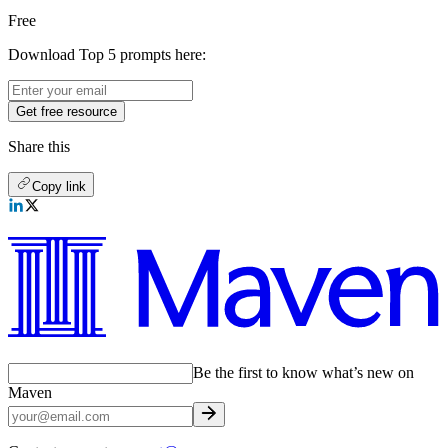
Free
Download Top 5 prompts here:
Get free resource
Share this
Copy link
Be the first to know what’s new on
Maven