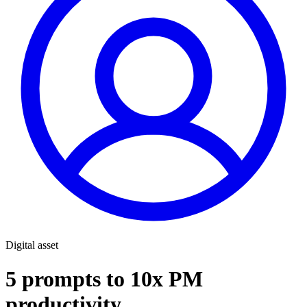
Digital asset
5 prompts to 10x PM
productivity