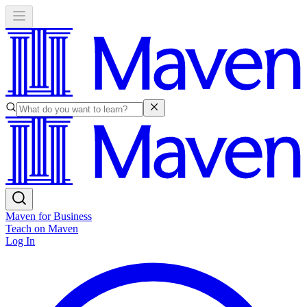
Maven for Business
Teach on Maven
Log In