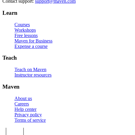
Contact support:
support@maven.com
Learn
Courses
Workshops
Free lessons
Maven for Business
Expense a course
Teach
Teach on Maven
Instructor resources
Maven
About us
Careers
Help center
Privacy policy
Terms of service