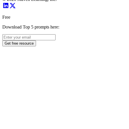
Free
Download Top 5 prompts here:
Get free resource