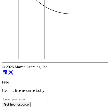
©
2026
Maven Learning, Inc.
Free
Get this free resource today
Get free resource