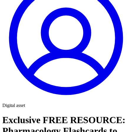
Digital asset
Exclusive FREE RESOURCE:
Pharmacology Flashcards to