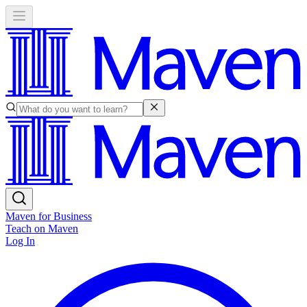
Maven for Business
Teach on Maven
Log In