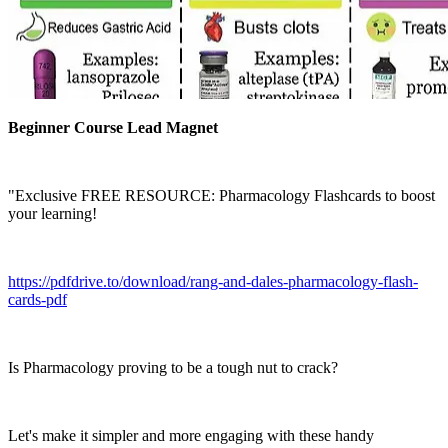
Beginner Course Lead Magnet
"Exclusive FREE RESOURCE: Pharmacology Flashcards to boost
your learning!
https://pdfdrive.to/download/rang-and-dales-pharmacology-flash-
cards-pdf
Is Pharmacology proving to be a tough nut to crack?
Let's make it simpler and more engaging with these handy