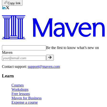
Copy link
Be the first to know what’s new on
Maven
Contact support:
support@maven.com
Learn
Courses
Workshops
Free lessons
Maven for Business
Expense a course