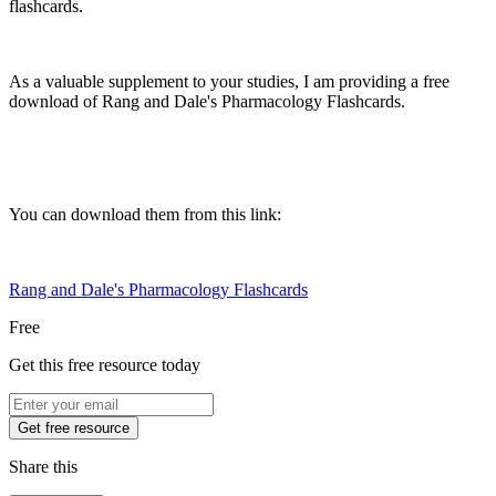
flashcards.
As a valuable supplement to your studies, I am providing a free
download of Rang and Dale's Pharmacology Flashcards.
You can download them from this link:
Rang and Dale's Pharmacology Flashcards
Free
Get this free resource today
Get free resource
Share this