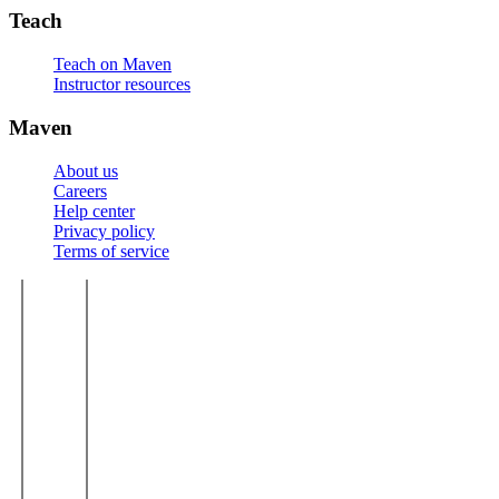
Teach
Teach on Maven
Instructor resources
Maven
About us
Careers
Help center
Privacy policy
Terms of service