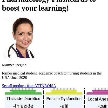
boost your learning!
Marmee Regine
former medical student, academic coach to nursing students in the
USA since 2020
See all products from
VITAROISA