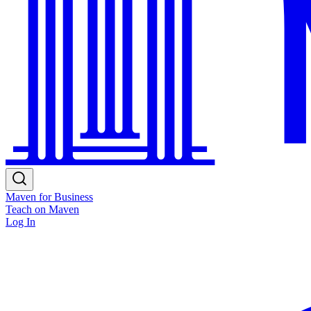
Maven for Business
Teach on Maven
Log In