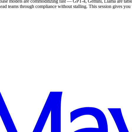
 Base models are commoditizing fast — GPT-4, Gemini, Llama are table
lead teams through compliance without stalling. This session gives you