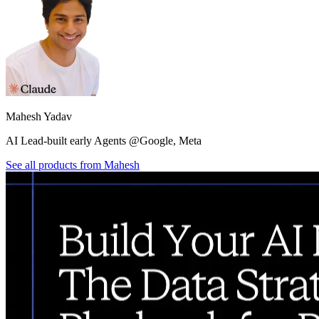
Mahesh Yadav
AI Lead-built early Agents @Google, Meta
See all products from
Mahesh