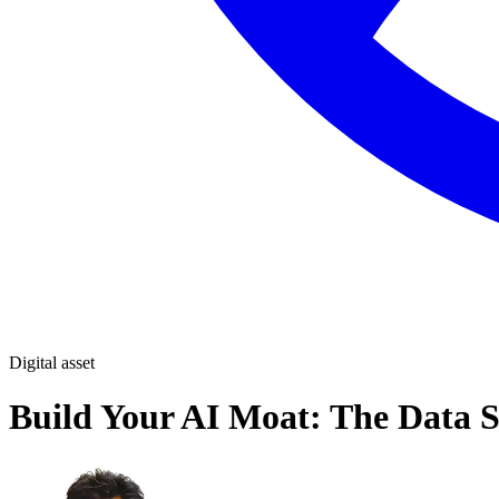
Digital asset
Build Your AI Moat: The Data 