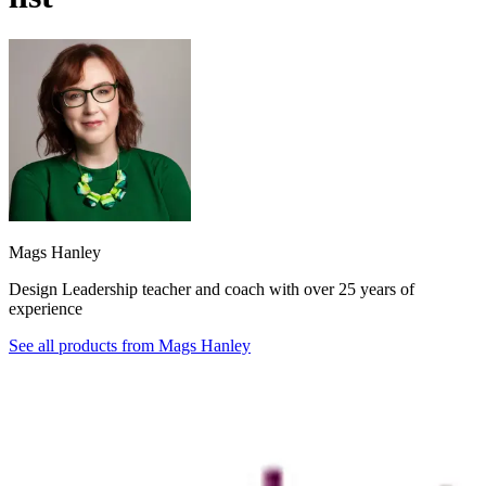
Mags Hanley
Design Leadership teacher and coach with over 25 years of
experience
See all products from
Mags Hanley