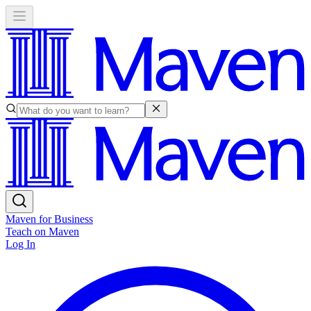
Maven for Business
Teach on Maven
Log In