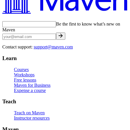
Be the first to know what’s new on
Maven
Contact support:
support@maven.com
Learn
Courses
Workshops
Free lessons
Maven for Business
Expense a course
Teach
Teach on Maven
Instructor resources
Maven