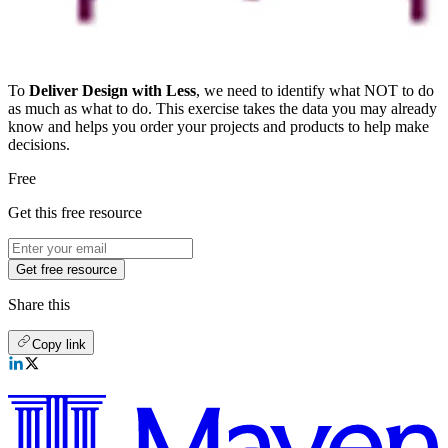
To
Deliver Design with Less
, we need to identify what NOT to do
as much as what to do. This exercise takes the data you may already
know and helps you order your projects and products to help make
decisions.
Free
Get this free resource
Get free resource
Share this
Copy link