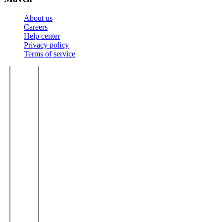
About us
Careers
Help center
Privacy policy
Terms of service