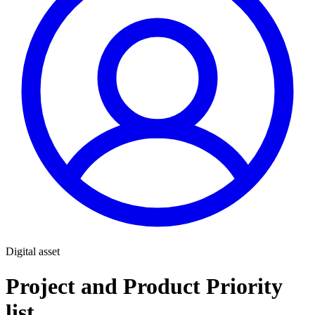
Digital asset
Project and Product Priority
list