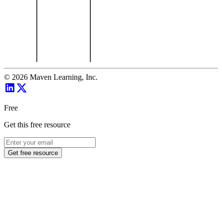
©
2026
Maven Learning, Inc.
Free
Get this free resource
Get free resource