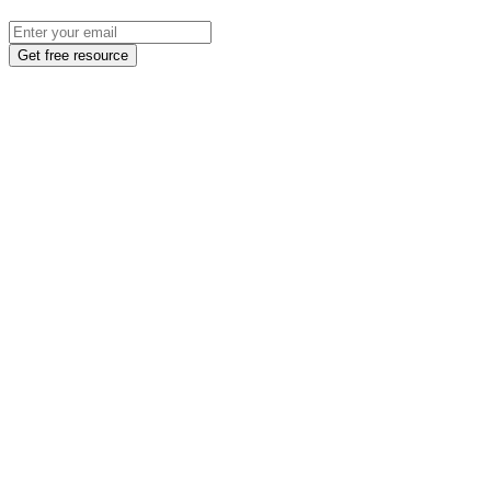
Get free resource