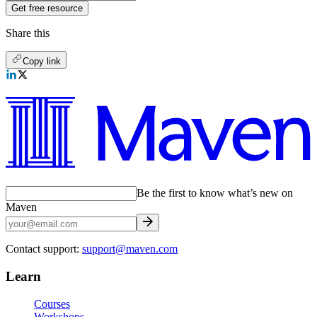
Get free resource
Share this
Copy link
Be the first to know what’s new on
Maven
Contact support:
support@maven.com
Learn
Courses
Workshops