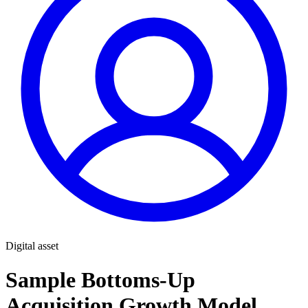
Digital asset
Sample Bottoms-Up
Acquisition Growth Model