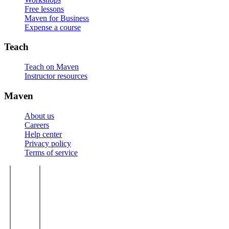
Free lessons
Maven for Business
Expense a course
Teach
Teach on Maven
Instructor resources
Maven
About us
Careers
Help center
Privacy policy
Terms of service