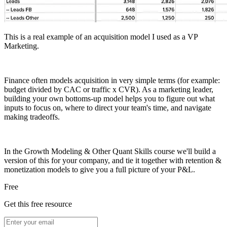
This is a real example of an acquisition model I used as a VP
Marketing.
Finance often models acquisition in very simple terms (for example:
budget divided by CAC or traffic x CVR). As a marketing leader,
building your own bottoms-up model helps you to figure out what
inputs to focus on, where to direct your team's time, and navigate
making tradeoffs.
In the Growth Modeling & Other Quant Skills course we'll build a
version of this for your company, and tie it together with retention &
monetization models to give you a full picture of your P&L.
Free
Get this free resource