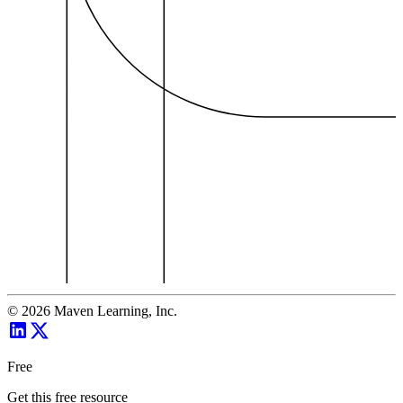
©
2026
Maven Learning, Inc.
Free
Get this free resource