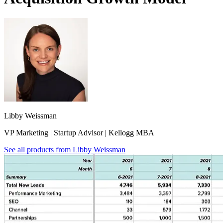
Libby Weissman
VP Marketing | Startup Advisor | Kellogg MBA
See all products from
Libby Weissman