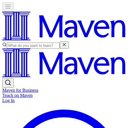
Maven for Business
Teach on Maven
Log In