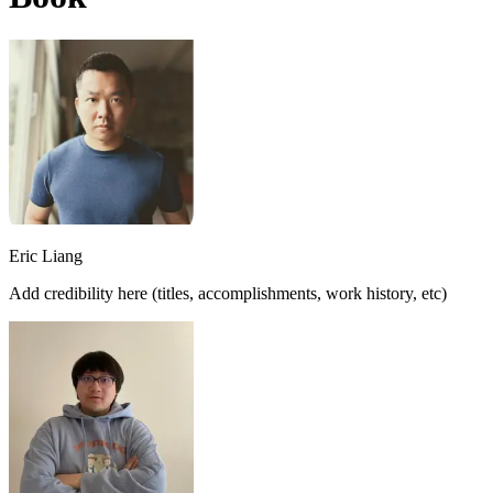
Eric Liang
Add credibility here (titles, accomplishments, work history, etc)