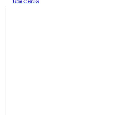
Terms of service