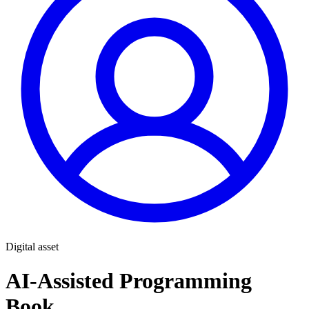
Digital asset
AI-Assisted Programming
Book