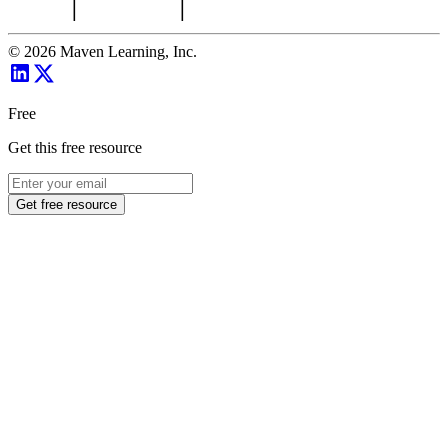
©
2026
Maven Learning, Inc.
Free
Get this free resource
Get free resource