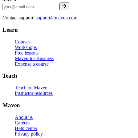
Contact support:
support@maven.com
Learn
Courses
Workshops
Free lessons
Maven for Business
Expense a course
Teach
Teach on Maven
Instructor resources
Maven
About us
Careers
Help center
Privacy policy