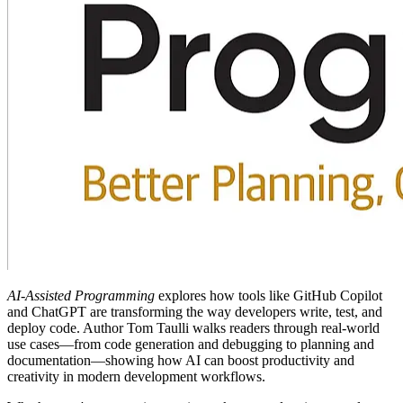
AI-Assisted Programming
explores how tools like GitHub Copilot
and ChatGPT are transforming the way developers write, test, and
deploy code. Author Tom Taulli walks readers through real-world
use cases—from code generation and debugging to planning and
documentation—showing how AI can boost productivity and
creativity in modern development workflows.