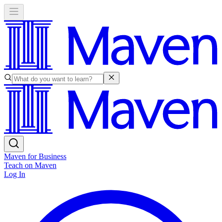
Maven for Business
Teach on Maven
Log In