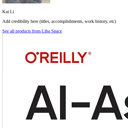
Kai Li
Add credibility here (titles, accomplishments, work history, etc)
See all products from
Liba Space