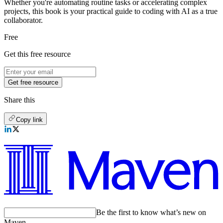
Whether you're automating routine tasks or accelerating complex
projects, this book is your practical guide to coding with AI as a true
collaborator.
Free
Get this free resource
Get free resource
Share this
Copy link
Be the first to know what’s new on
Maven