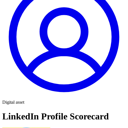
Digital asset
LinkedIn Profile Scorecard