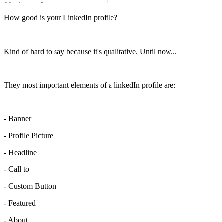
How good is your LinkedIn profile?
Kind of hard to say because it's qualitative. Until now...
They most important elements of a linkedIn profile are:
- Banner
- Profile Picture
- Headline
- Call to
- Custom Button
- Featured
- About