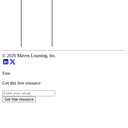
©
2026
Maven Learning, Inc.
Free
Get this free resource
Get free resource