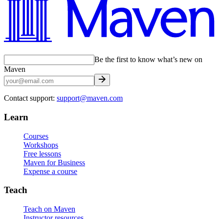
Be the first to know what’s new on
Maven
Contact support:
support@maven.com
Learn
Courses
Workshops
Free lessons
Maven for Business
Expense a course
Teach
Teach on Maven
Instructor resources