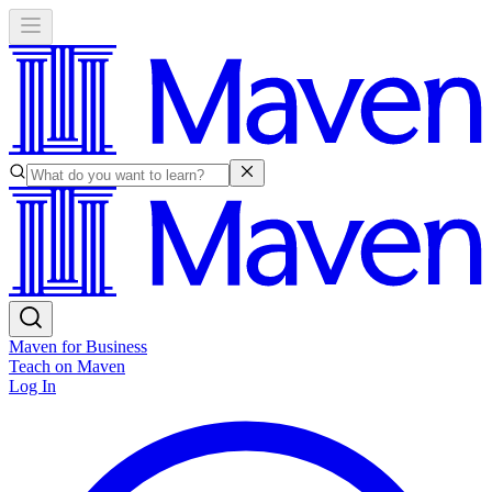
Maven for Business
Teach on Maven
Log In