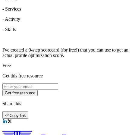
- Services
- Activity
- Skills
I've created a 9-step scorecard (for free!) that you can use to get an
actual profile optimization score.
Free
Get this free resource
Get free resource
Share this
Copy link