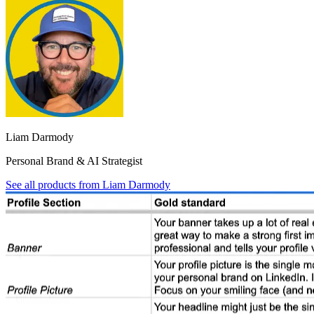
Liam Darmody
Personal Brand & AI Strategist
See all products from
Liam Darmody