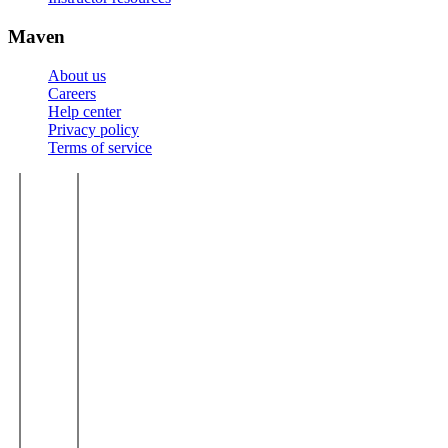
Maven
About us
Careers
Help center
Privacy policy
Terms of service