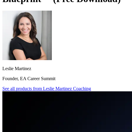
Leslie Martinez
Founder, EA Career Summit
See all products from
Leslie Martinez Coaching