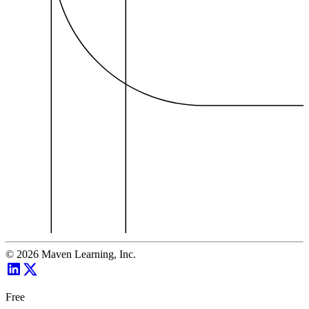
©
2026
Maven Learning, Inc.
Free