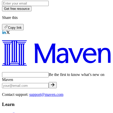
Get free resource
Share this
Copy link
Be the first to know what’s new on
Maven
Contact support:
support@maven.com
Learn