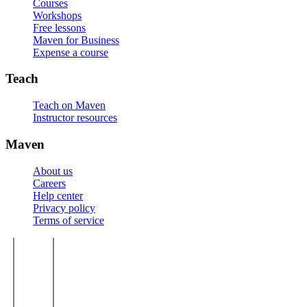
Courses
Workshops
Free lessons
Maven for Business
Expense a course
Teach
Teach on Maven
Instructor resources
Maven
About us
Careers
Help center
Privacy policy
Terms of service