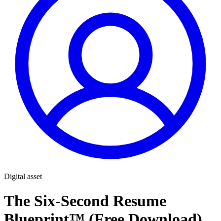
Digital asset
The Six-Second Resume
Blueprint™ (Free Download)