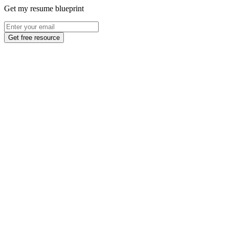
Get my resume blueprint
Get free resource