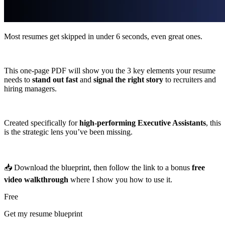
Most resumes get skipped in under 6 seconds, even great ones.
This one-page PDF will show you the 3 key elements your resume
needs to
stand out fast
and
signal the right story
to recruiters and
hiring managers.
Created specifically for
high-performing Executive Assistants
, this
is the strategic lens you’ve been missing.
📥 Download the blueprint, then follow the link to a bonus
free
video walkthrough
where I show you how to use it.
Free
Get my resume blueprint