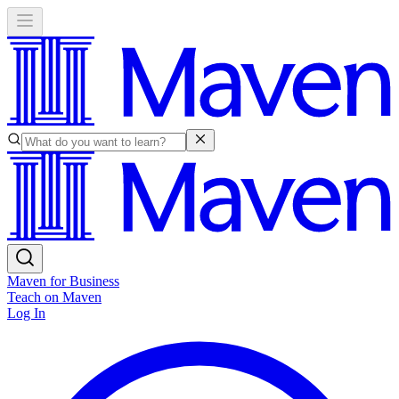
Maven for Business
Teach on Maven
Log In