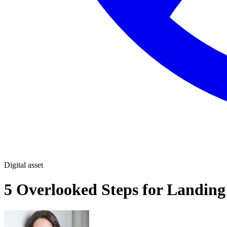
Digital asset
5 Overlooked Steps for Landing