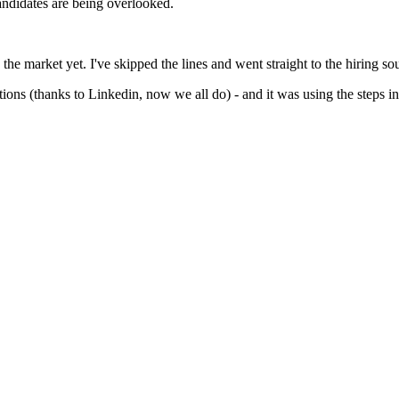
andidates are being overlooked.
 the market yet. I've skipped the lines and went straight to the hiring so
tions (thanks to Linkedin, now we all do) - and it was using the steps in