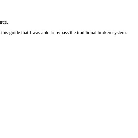
urce.
 this guide that I was able to bypass the traditional broken system.