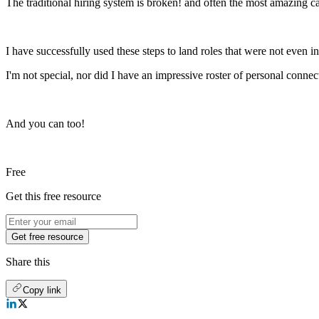
The traditional hiring system is broken! and often the most amazing c
I have successfully used these steps to land roles that were not even in
I'm not special, nor did I have an impressive roster of personal connec
And you can too!
Free
Get this free resource
Get free resource
Share this
Copy link