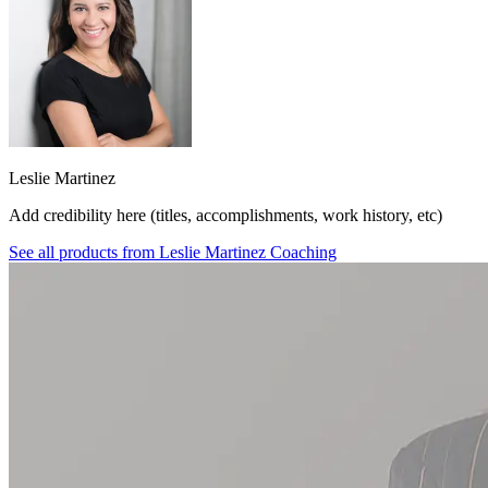
Leslie Martinez
Add credibility here (titles, accomplishments, work history, etc)
See all products from
Leslie Martinez Coaching