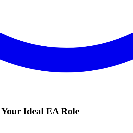
 Your Ideal EA Role