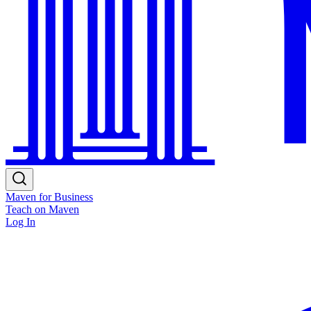
Maven for Business
Teach on Maven
Log In