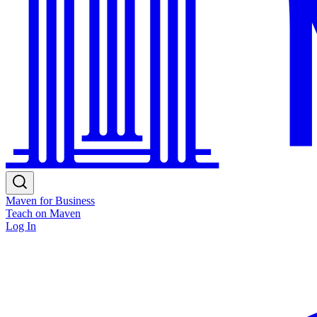
Maven for Business
Teach on Maven
Log In