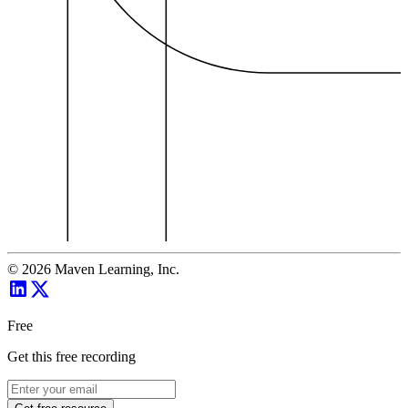
©
2026
Maven Learning, Inc.
Free
Get this free recording