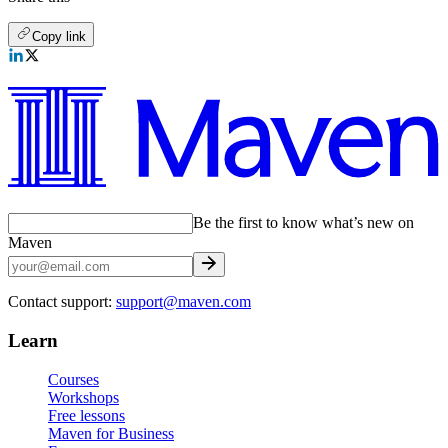
Copy link
Be the first to know what’s new on
Maven
Contact support:
support@maven.com
Learn
Courses
Workshops
Free lessons
Maven for Business