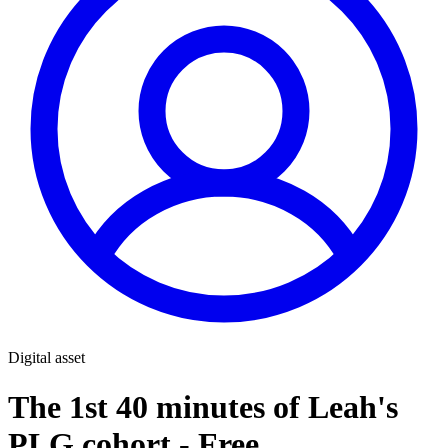
Digital asset
The 1st 40 minutes of Leah's
PLG cohort - Free