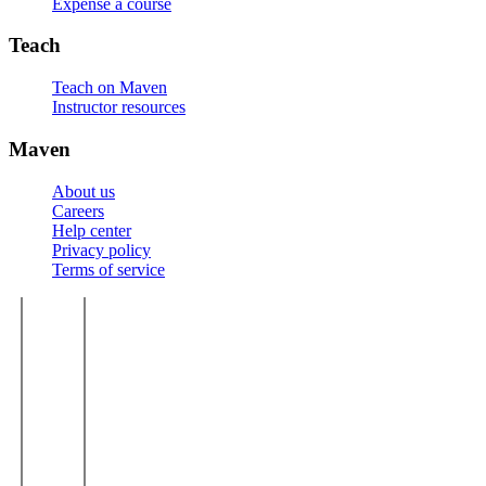
Expense a course
Teach
Teach on Maven
Instructor resources
Maven
About us
Careers
Help center
Privacy policy
Terms of service