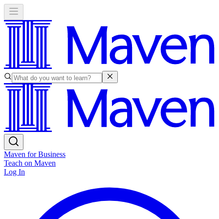
Maven for Business
Teach on Maven
Log In