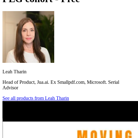
Leah Tharin
Head of Product, Jua.ai. Ex Smallpdf.com, Microsoft. Serial
Advisor
See all products from
Leah Tharin