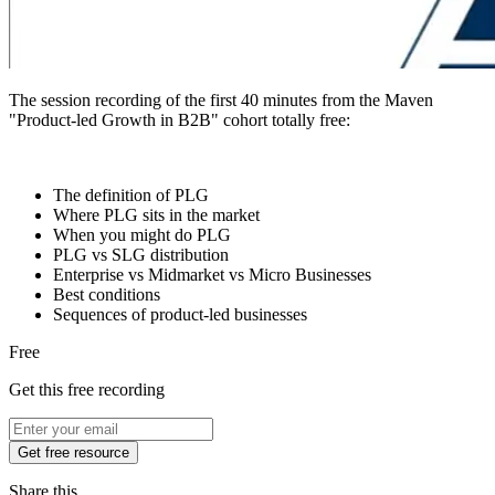
The session recording of the first 40 minutes from the Maven
"Product-led Growth in B2B" cohort totally free:
The definition of PLG
Where PLG sits in the market
When you might do PLG
PLG vs SLG distribution
Enterprise vs Midmarket vs Micro Businesses
Best conditions
Sequences of product-led businesses
Free
Get this free recording
Get free resource
Share this