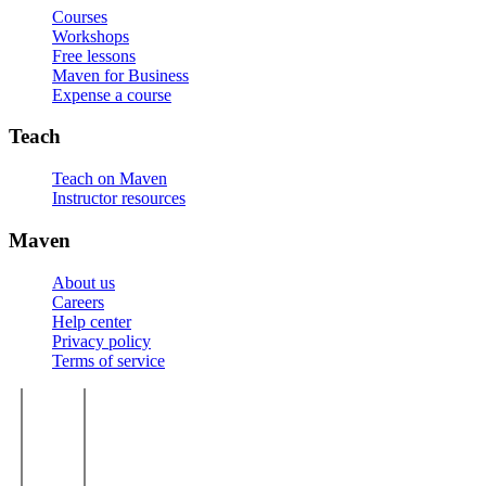
Courses
Workshops
Free lessons
Maven for Business
Expense a course
Teach
Teach on Maven
Instructor resources
Maven
About us
Careers
Help center
Privacy policy
Terms of service