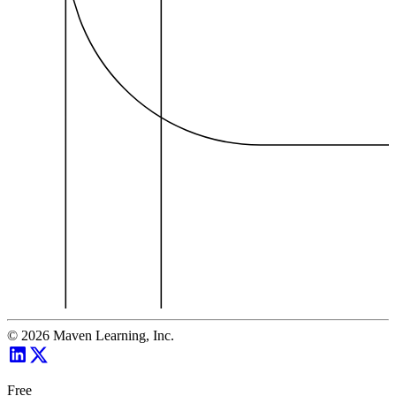
©
2026
Maven Learning, Inc.
Free