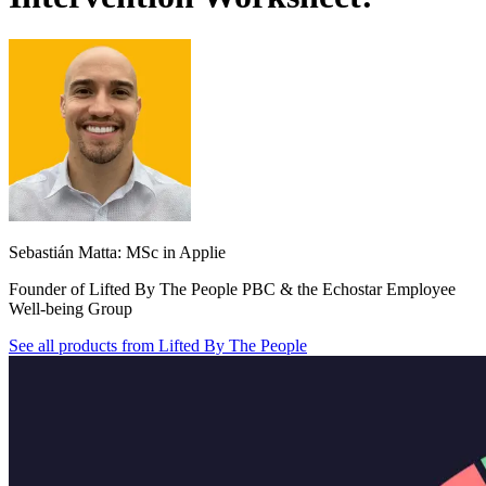
Sebastián Matta: MSc in Applie
Founder of Lifted By The People PBC & the Echostar Employee
Well-being Group
See all products from
Lifted By The People