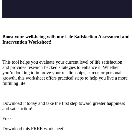
Boost your well-being with our Life Satisfaction Assessment and
Intervention Worksheet!
This tool helps you evaluate your current level of life satisfaction
and provides research-backed strategies to enhance it. Whether
you’re looking to improve your relationships, career, or personal
growth, this worksheet offers practical steps to help you live a more
fulfilling life.
Download it today and take the first step toward greater happiness
and satisfaction!
Free
Download this FREE worksheet!