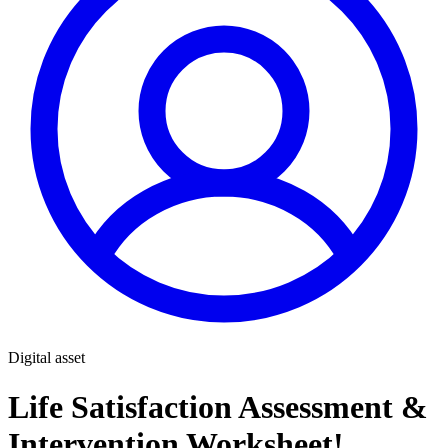
Digital asset
Life Satisfaction Assessment &
Intervention Worksheet!