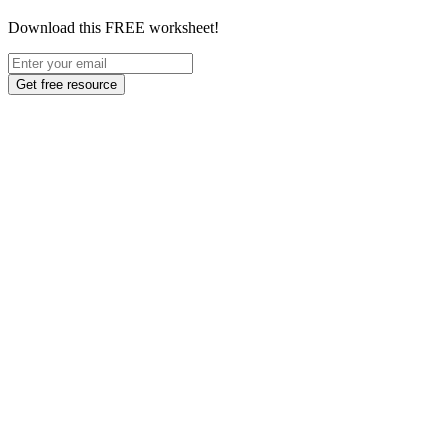
Download this FREE worksheet!
Get free resource