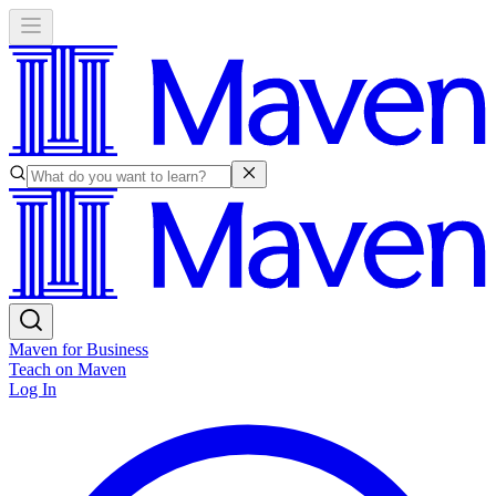
Maven for Business
Teach on Maven
Log In