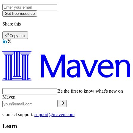
Get free resource
Share this
Copy link
Be the first to know what’s new on
Maven
Contact support:
support@maven.com
Learn