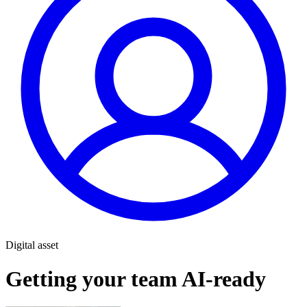
Digital asset
Getting your team AI-ready