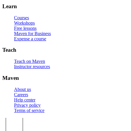
Learn
Courses
Workshops
Free lessons
Maven for Business
Expense a course
Teach
Teach on Maven
Instructor resources
Maven
About us
Careers
Help center
Privacy policy
Terms of service