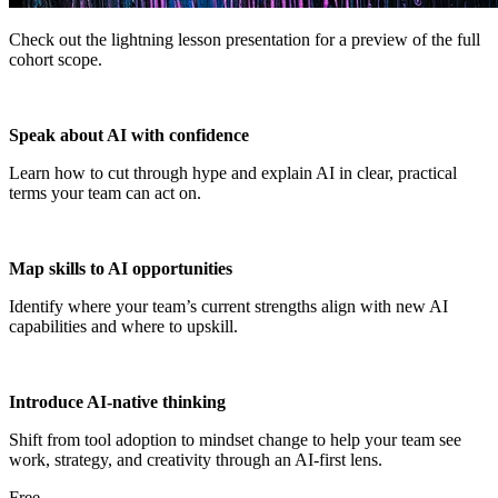
Check out the lightning lesson presentation for a preview of the full
cohort scope.
Speak about AI with confidence
Learn how to cut through hype and explain AI in clear, practical
terms your team can act on.
Map skills to AI opportunities
Identify where your team’s current strengths align with new AI
capabilities and where to upskill.
Introduce AI-native thinking
Shift from tool adoption to mindset change to help your team see
work, strategy, and creativity through an AI-first lens.
Free