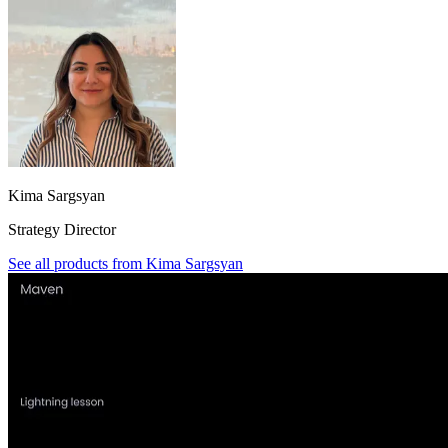
Kima Sargsyan
Strategy Director
See all products from
Kima Sargsyan