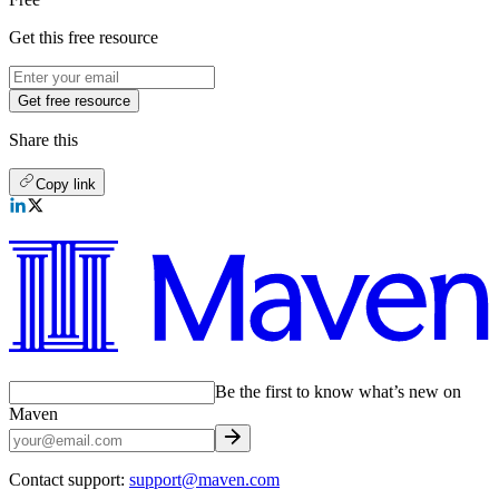
Get this free resource
Get free resource
Share this
Copy link
Be the first to know what’s new on
Maven
Contact support:
support@maven.com