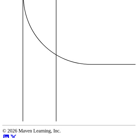
©
2026
Maven Learning, Inc.