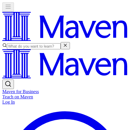
Maven for Business
Teach on Maven
Log In