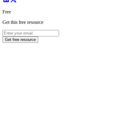
Free
Get this free resource
Get free resource