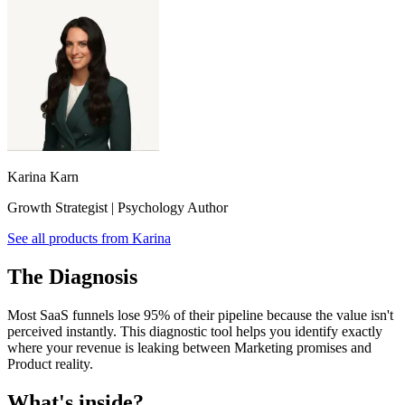
Karina Karn
Growth Strategist | Psychology Author
See all products from
Karina
The Diagnosis
Most SaaS funnels lose 95% of their pipeline because the value isn't
perceived instantly. This diagnostic tool helps you identify exactly
where your revenue is leaking between Marketing promises and
Product reality.
What's inside?