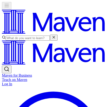
Maven for Business
Teach on Maven
Log In