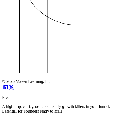
©
2026
Maven Learning, Inc.
Free
A high-impact diagnostic to identify growth killers in your funnel.
Essential for Founders ready to scale.