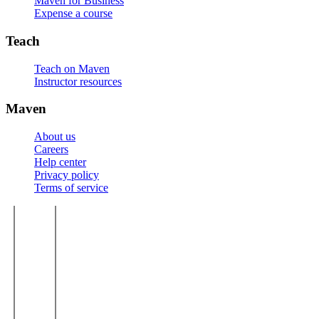
Maven for Business
Expense a course
Teach
Teach on Maven
Instructor resources
Maven
About us
Careers
Help center
Privacy policy
Terms of service