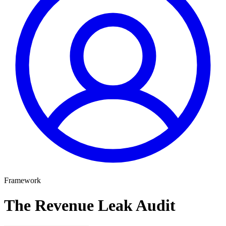
Framework
The Revenue Leak Audit