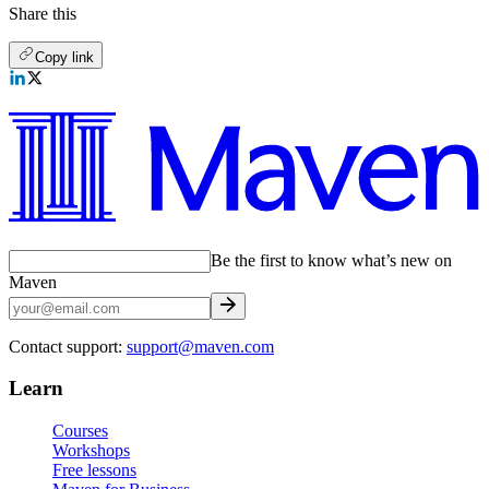
Share this
Copy link
Be the first to know what’s new on
Maven
Contact support:
support@maven.com
Learn
Courses
Workshops
Free lessons