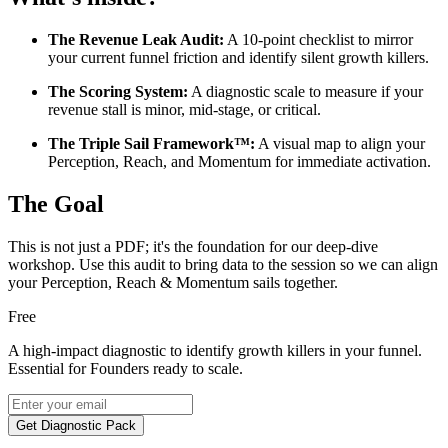
The Revenue Leak Audit:
A 10-point checklist to mirror
your current funnel friction and identify silent growth killers.
The Scoring System:
A diagnostic scale to measure if your
revenue stall is minor, mid-stage, or critical.
The Triple Sail Framework™:
A visual map to align your
Perception, Reach, and Momentum for immediate activation.
The Goal
This is not just a PDF; it's the foundation for our deep-dive
workshop. Use this audit to bring data to the session so we can align
your Perception, Reach & Momentum sails together.
Free
A high-impact diagnostic to identify growth killers in your funnel.
Essential for Founders ready to scale.
Get Diagnostic Pack