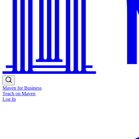
Maven for Business
Teach on Maven
Log In