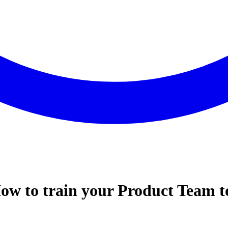
w to train your Product Team to 