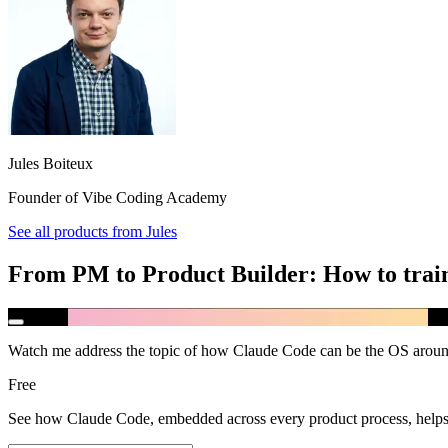
Jules Boiteux
Founder of Vibe Coding Academy
See all products from
Jules
From PM to Product Builder: How to train
Watch me address the topic of how Claude Code can be the OS aroun
Free
See how Claude Code, embedded across every product process, helps 