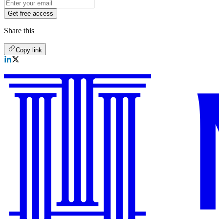
Get free access
Share this
Copy link