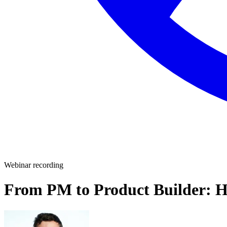
Webinar recording
From PM to Product Builder: Ho