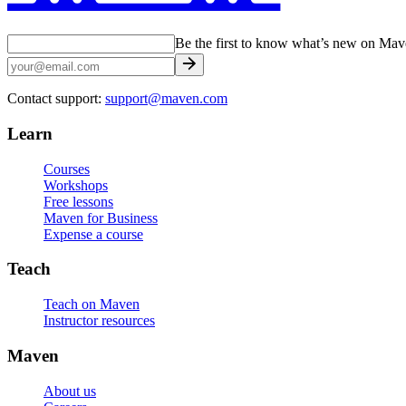
Be the first to know what’s new on Ma
Contact support:
support@maven.com
Learn
Courses
Workshops
Free lessons
Maven for Business
Expense a course
Teach
Teach on Maven
Instructor resources
Maven
About us