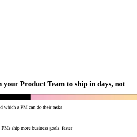
 your Product Team to ship in days, not
d which a PM can do their tasks
PMs ship more business goals, faster