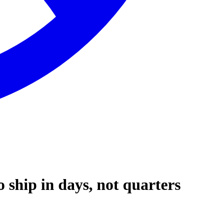
ship in days, not quarters