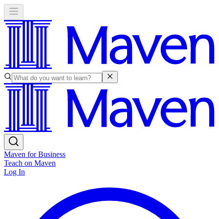
Maven for Business
Teach on Maven
Log In