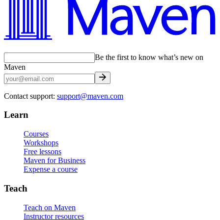
Be the first to know what’s new on
Maven
Contact support:
support@maven.com
Learn
Courses
Workshops
Free lessons
Maven for Business
Expense a course
Teach
Teach on Maven
Instructor resources