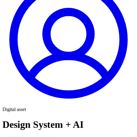
Digital asset
Design System + AI