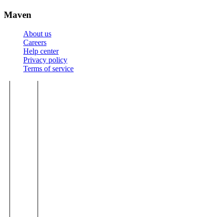
Maven
About us
Careers
Help center
Privacy policy
Terms of service