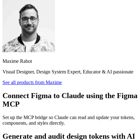
Maxime Rabot
Visual Designer, Design System Expert, Educator & AI passionate
See all products from
Maxime
Connect Figma to Claude using the Figma
MCP
Set up the MCP bridge so Claude can read and update your tokens,
components, and styles directly.
Generate and audit design tokens with AI