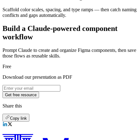
Scaffold color scales, spacing, and type ramps — then catch naming
conflicts and gaps automatically.
Build a Claude-powered component
workflow
Prompt Claude to create and organize Figma components, then save
those flows as reusable skills.
Free
Download our presentation as PDF
Get free resource
Share this
Copy link