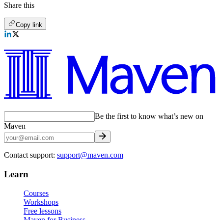
Share this
Copy link
Be the first to know what’s new on
Maven
Contact support:
support@maven.com
Learn
Courses
Workshops
Free lessons
Maven for Business