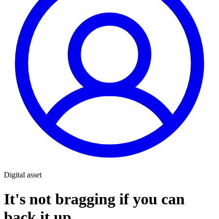
Digital asset
It's not bragging if you can
back it up