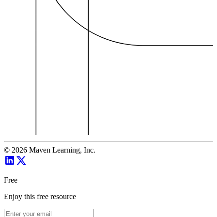
©
2026
Maven Learning, Inc.
Free
Enjoy this free resource