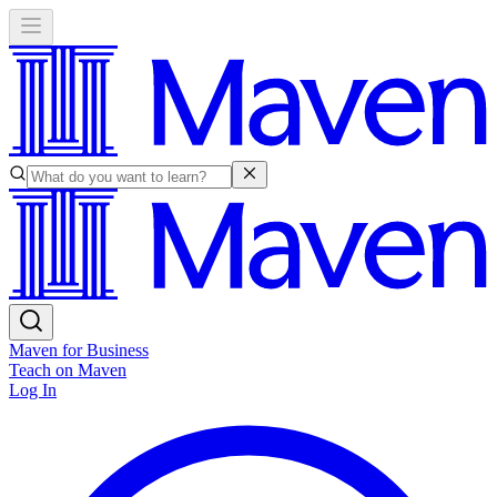
Maven for Business
Teach on Maven
Log In