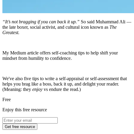
“It’s not bragging if you can back it up.”
So said Muhammad Ali —
the late boxer, social activist, and cultural icon known as
The
Greatest.
My Medium article offers self-coaching tips to help shift your
mindset from humility to confidence.
We've also five tips to write a self-appraisal or self-assessment that
helps you brag like a boss, back it up, and delight your reader.
(Meaning: they
enjoy
vs endure the read.)
Free
Enjoy this free resource
Get free resource