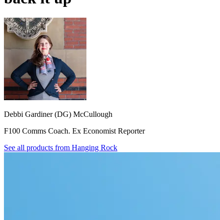
Debbi Gardiner (DG) McCullough
F100 Comms Coach. Ex Economist Reporter
See all products from
Hanging Rock