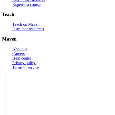
Expense a course
Teach
Teach on Maven
Instructor resources
Maven
About us
Careers
Help center
Privacy policy
Terms of service