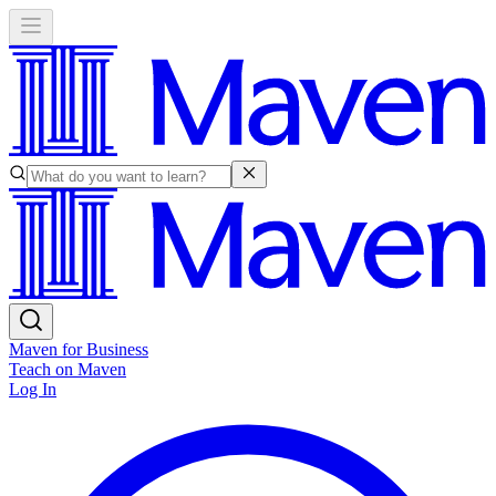
Maven for Business
Teach on Maven
Log In