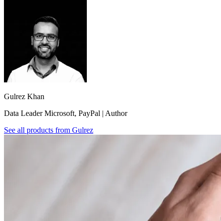
Gulrez Khan
Data Leader Microsoft, PayPal | Author
See all products from
Gulrez