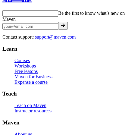
Be the first to know what’s new on
Maven
Contact support:
support@maven.com
Learn
Courses
Workshops
Free lessons
Maven for Business
Expense a course
Teach
Teach on Maven
Instructor resources
Maven
About us