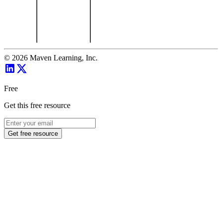
©
2026
Maven Learning, Inc.
Free
Get this free resource
Get free resource