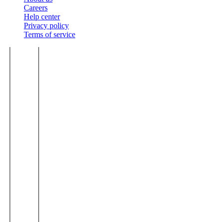
Careers
Help center
Privacy policy
Terms of service