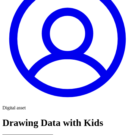
Digital asset
Drawing Data with Kids