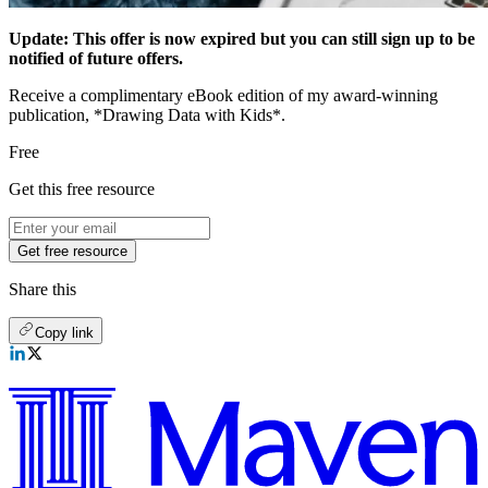
Update: This offer is now expired but you can still sign up to be
notified of future offers.
Receive a complimentary eBook edition of my award-winning
publication, *Drawing Data with Kids*.
Free
Get this free resource
Get free resource
Share this
Copy link