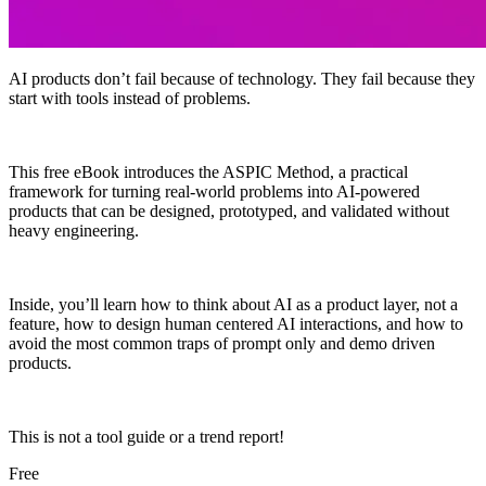
AI products don’t fail because of technology. They fail because they
start with tools instead of problems.
This free eBook introduces the ASPIC Method, a practical
framework for turning real-world problems into AI-powered
products that can be designed, prototyped, and validated without
heavy engineering.
Inside, you’ll learn how to think about AI as a product layer, not a
feature, how to design human centered AI interactions, and how to
avoid the most common traps of prompt only and demo driven
products.
This is not a tool guide or a trend report!
Free