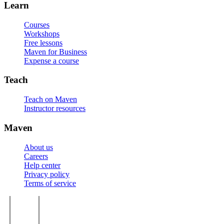
Learn
Courses
Workshops
Free lessons
Maven for Business
Expense a course
Teach
Teach on Maven
Instructor resources
Maven
About us
Careers
Help center
Privacy policy
Terms of service