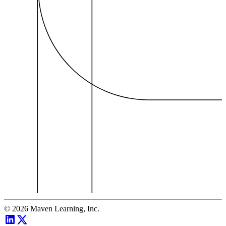
©
2026
Maven Learning, Inc.