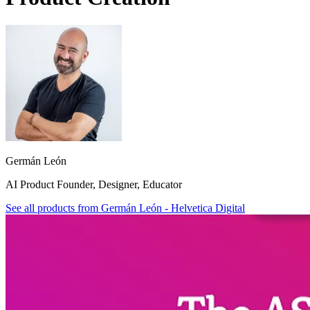
Germán León
AI Product Founder, Designer, Educator
See all products from
Germán León - Helvetica Digital