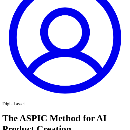
Digital asset
The ASPIC Method for AI
Product Creation