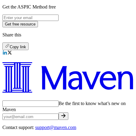
Get the ASPIC Method free
Get free resource
Share this
Copy link
Be the first to know what’s new on
Maven
Contact support:
support@maven.com