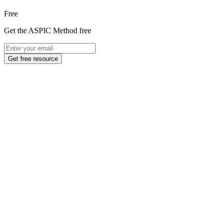
Free
Get the ASPIC Method free
Get free resource