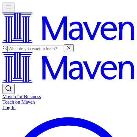
Maven for Business
Teach on Maven
Log In