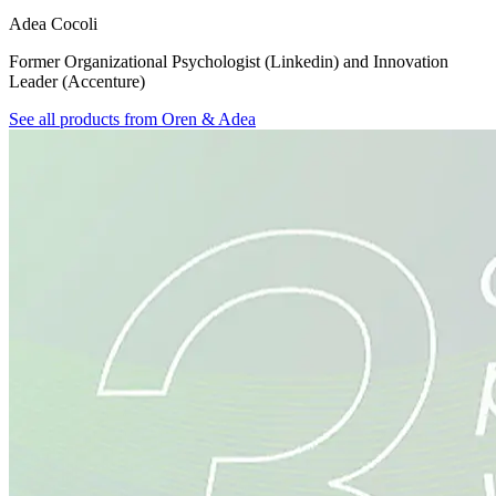
Adea Cocoli
Former Organizational Psychologist (Linkedin) and Innovation
Leader (Accenture)
See all products from
Oren & Adea