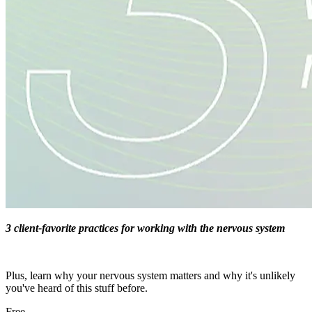
3 client-favorite practices for working with the nervous system
Plus, learn why your nervous system matters and why it's unlikely
you've heard of this stuff before.
Free