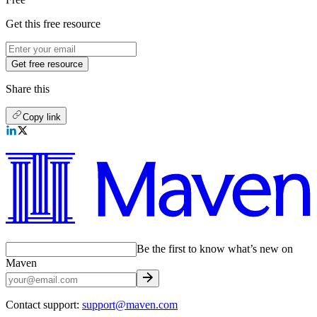
Get this free resource
Get free resource
Share this
Copy link
Be the first to know what’s new on
Maven
Contact support:
support@maven.com