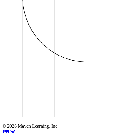
©
2026
Maven Learning, Inc.