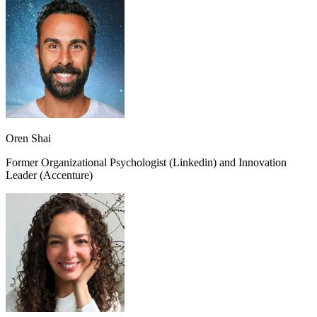
Oren Shai
Former Organizational Psychologist (Linkedin) and Innovation
Leader (Accenture)