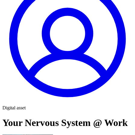
Digital asset
Your Nervous System @ Work