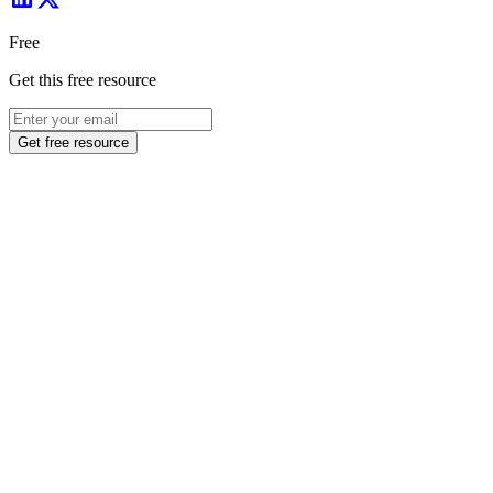
Free
Get this free resource
Get free resource