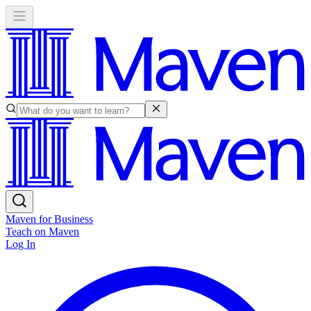
Maven for Business
Teach on Maven
Log In