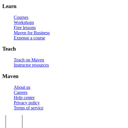
Learn
Courses
Workshops
Free lessons
Maven for Business
Expense a course
Teach
Teach on Maven
Instructor resources
Maven
About us
Careers
Help center
Privacy policy
Terms of service