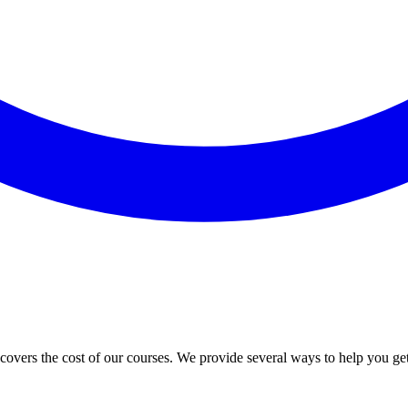
vers the cost of our courses. We provide several ways to help you ge