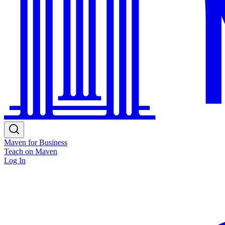
Maven for Business
Teach on Maven
Log In