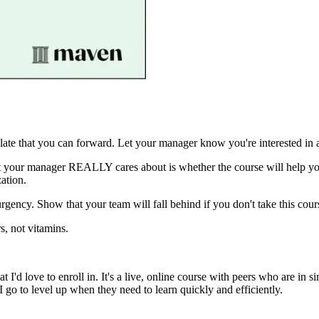
ate that you can forward. Let your manager know you're interested in a
what your manager REALLY cares about is whether the course will hel
ation.
urgency. Show that your team will fall behind if you don't take this cou
s, not vitamins.
at I'd love to enroll in. It's a live, online course with peers who are in
o to level up when they need to learn quickly and efficiently.