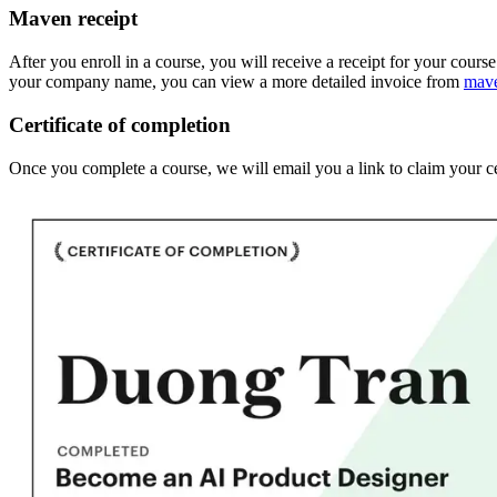
Maven receipt
After you enroll in a course, you will receive a receipt for your cours
your company name, you can view a more detailed invoice from
mav
Certificate of completion
Once you complete a course, we will email you a link to claim your ce