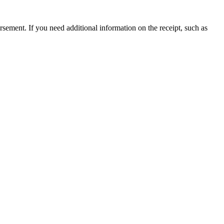
ursement. If you need additional information on the receipt, such as