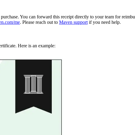
e purchase. You can forward this receipt directly to your team for reimb
en.com/me
. Please reach out to
Maven support
if you need help.
rtificate. Here is an example: