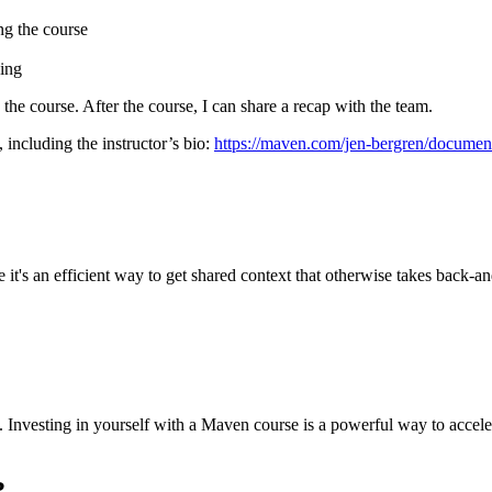
ng the course
cing
g the course. After the course, I can share a recap with the team.
 including the instructor’s bio:
https://maven.com/jen-bergren/documen
it's an efficient way to get shared context that otherwise takes back-and
sed. Investing in yourself with a Maven course is a powerful way to acc
?