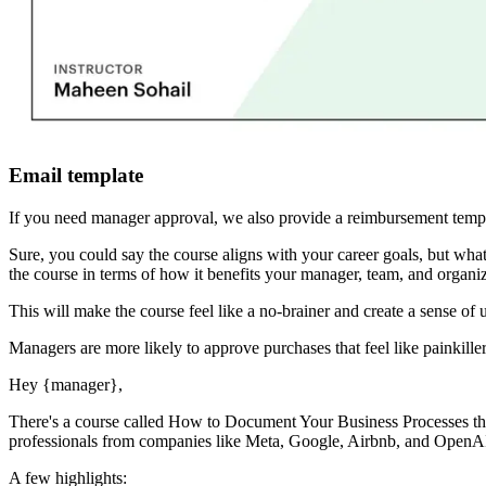
Email template
If you need manager approval, we also provide a reimbursement templ
Sure, you could say the course aligns with your career goals, but 
the course in terms of how it benefits your manager, team, and organiz
This will make the course feel like a no-brainer and create a sense of 
Managers are more likely to approve purchases that feel like painkiller
Hey
{manager}
,
There's a course called
How to Document Your Business Processes
th
professionals from companies like Meta, Google, Airbnb, and OpenAI g
A few highlights: