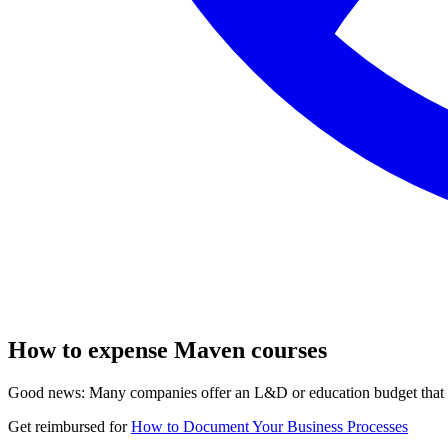
How to expense Maven courses
Good news: Many companies offer an L&D or education budget that co
Get reimbursed for
How to Document Your Business Processes