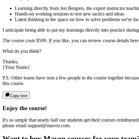
Learning directly from
Jen Bergren
, the expert
instructor
teachi
Hands-on working sessions to test new tactics and ideas
Latest thinking in the space on how to solve problems we're fa
I anticipate being able to put my learnings directly into practice durin
The course costs
$599
. If you like, you can review course details here,
What do you think?
Thanks,
{Your Name}
P.S. Other teams have sent a few people to the course together because 
this course.
Copy text
Enjoy the course!
It's so simple that nearly half our students get their courses reimbur
please email support@maven.com.
Want to buy Maven courses for your team