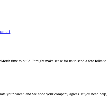
tation1
-forth time to build. It might make sense for us to send a few folks to
elerate your career, and we hope your company agrees. If you need help,