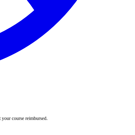
t your course reimbursed.