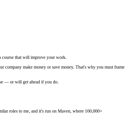
 course that will improve your work.
p your company make money or save money. That's why you must
frame
rse — or will get ahead if you do.
 similar roles to me, and it's run on Maven, where 100,000+