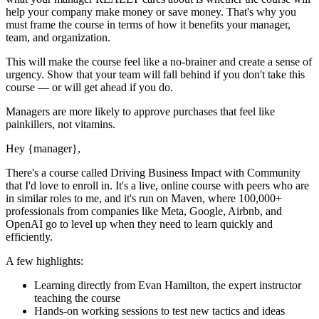
help your company make money or save money. That's why you
must
frame the course in terms of how it benefits your manager,
team, and organization.
This will make the course feel like a no-brainer and create a sense of
urgency. Show that your team will fall behind if you don't take this
course — or will get ahead if you do.
Managers are more likely to approve purchases that feel like
painkillers, not vitamins.
Hey
{manager}
,
There's a course called
Driving Business Impact with Community
that I'd love to enroll in. It's a live, online course with peers who are
in similar roles to me, and it's run on Maven, where 100,000+
professionals from companies like Meta, Google, Airbnb, and
OpenAI go to level up when they need to learn quickly and
efficiently.
A few highlights:
Learning directly from
Evan Hamilton
, the expert
instructor
teaching the course
Hands-on working sessions to test new tactics and ideas