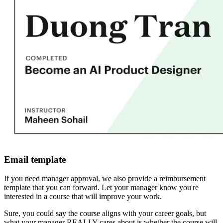
Email template
If you need manager approval, we also provide a reimbursement
template that you can forward. Let your manager know you're
interested in a course that will improve your work.
Sure, you could say the course aligns with your career goals, but
what your manager REALLY cares about is whether the course will