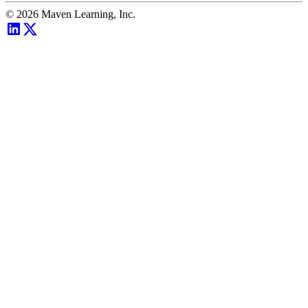
©
2026
Maven Learning, Inc.