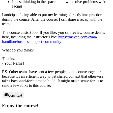
Latest thinking in the space on how to solve problems we're
facing
I anticipate being able to put my learnings directly into practice
during the course. After the course, I can share a recap with the
team.
The course costs
$500
. If you like, you can review course details
here, including the instructor’s bio:
https://maven.com/evan-
hamilton/business-impact-community
What do you think?
Thanks,
{Your Name}
P.S. Other teams have sent a few people to the course together
because it's an efficient way to get shared context that otherwise
takes back-and-forth time to build. It might make sense for us to
send a few folks to this course.
Copy text
Enjoy the course!