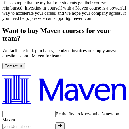
It's so simple that nearly half our students get their courses
reimbursed. Investing in yourself with a Maven course is a powerful
way to accelerate your career, and we hope your company agrees. If
you need help, please email support@maven.com.
Want to buy Maven courses for your
team?
We facilitate bulk purchases, itemized invoices or simply answer
questions about Maven for teams.
Contact us
Be the first to know what’s new on
Maven