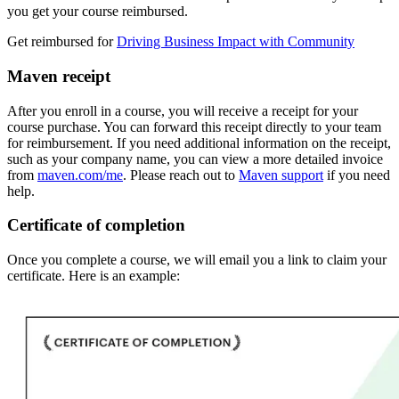
you get your course reimbursed.
Get reimbursed for
Driving Business Impact with Community
Maven receipt
After you enroll in a course, you will receive a receipt for your
course purchase. You can forward this receipt directly to your team
for reimbursement. If you need additional information on the receipt,
such as your company name, you can view a more detailed invoice
from
maven.com/me
. Please reach out to
Maven support
if you need
help.
Certificate of completion
Once you complete a course, we will email you a link to claim your
certificate. Here is an example: