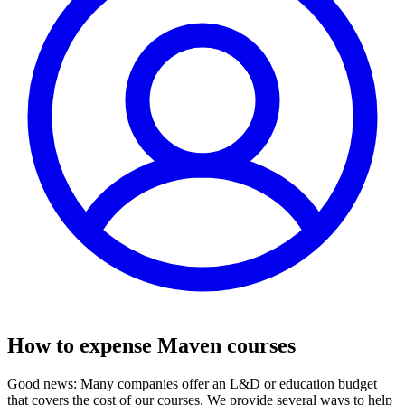
How to expense Maven courses
Good news: Many companies offer an L&D or education budget
that covers the cost of our courses. We provide several ways to help