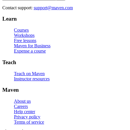
Contact support:
support@maven.com
Learn
Courses
Workshops
Free lessons
Maven for Business
Expense a course
Teach
Teach on Maven
Instructor resources
Maven
About us
Careers
Help center
Privacy policy
Terms of service