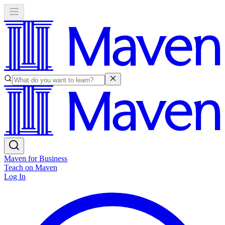
Maven for Business
Teach on Maven
Log In