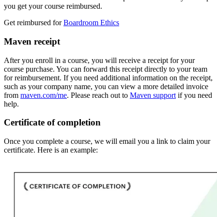
you get your course reimbursed.
Get reimbursed for
Boardroom Ethics
Maven receipt
After you enroll in a course, you will receive a receipt for your
course purchase. You can forward this receipt directly to your team
for reimbursement. If you need additional information on the receipt,
such as your company name, you can view a more detailed invoice
from
maven.com/me
. Please reach out to
Maven support
if you need
help.
Certificate of completion
Once you complete a course, we will email you a link to claim your
certificate. Here is an example: