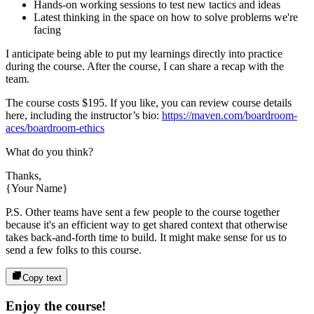
Hands-on working sessions to test new tactics and ideas
Latest thinking in the space on how to solve problems we're
facing
I anticipate being able to put my learnings directly into practice
during the course. After the course, I can share a recap with the
team.
The course costs
$195
. If you like, you can review course details
here, including the instructor’s bio:
https://maven.com/boardroom-
aces/boardroom-ethics
What do you think?
Thanks,
{Your Name}
P.S. Other teams have sent a few people to the course together
because it's an efficient way to get shared context that otherwise
takes back-and-forth time to build. It might make sense for us to
send a few folks to this course.
Copy text
Enjoy the course!