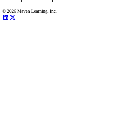
©
2026
Maven Learning, Inc.