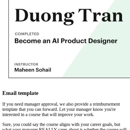
Email template
If you need manager approval, we also provide a reimbursement
template that you can forward. Let your manager know you're
interested in a course that will improve your work.
Sure, you could say the course aligns with your career goals, but
what your manager REALLY cares about is whether the course will