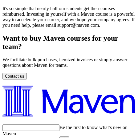
It's so simple that nearly half our students get their courses
reimbursed. Investing in yourself with a Maven course is a powerful
way to accelerate your career, and we hope your company agrees. If
you need help, please email support@maven.com.
Want to buy Maven courses for your
team?
We facilitate bulk purchases, itemized invoices or simply answer
questions about Maven for teams.
Contact us
Be the first to know what’s new on
Maven