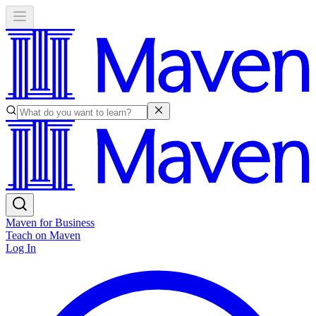
Maven for Business
Teach on Maven
Log In