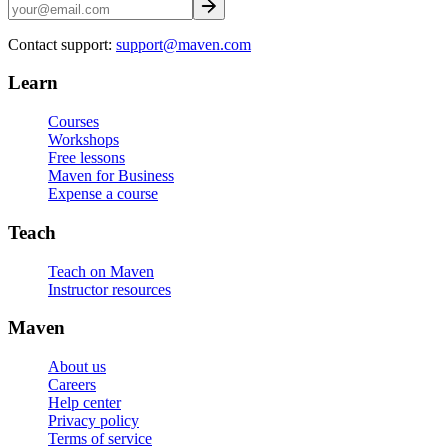
Contact support:
support@maven.com
Learn
Courses
Workshops
Free lessons
Maven for Business
Expense a course
Teach
Teach on Maven
Instructor resources
Maven
About us
Careers
Help center
Privacy policy
Terms of service