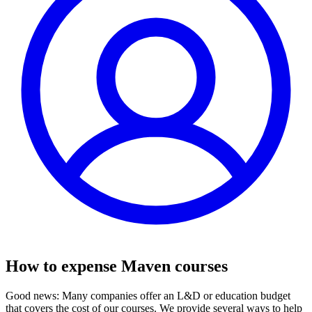
How to expense Maven courses
Good news: Many companies offer an L&D or education budget
that covers the cost of our courses. We provide several ways to help