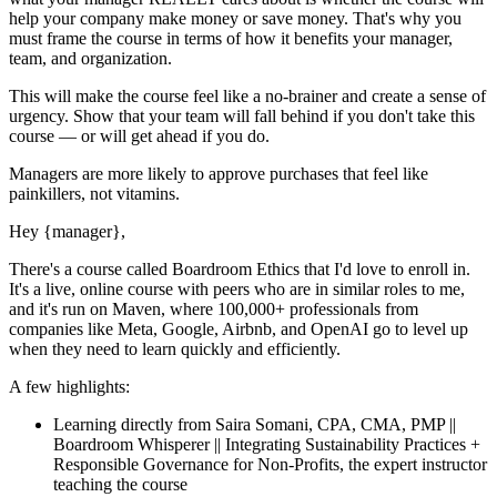
help your company make money or save money. That's why you
must
frame the course in terms of how it benefits your manager,
team, and organization.
This will make the course feel like a no-brainer and create a sense of
urgency. Show that your team will fall behind if you don't take this
course — or will get ahead if you do.
Managers are more likely to approve purchases that feel like
painkillers, not vitamins.
Hey
{manager}
,
There's a course called
Boardroom Ethics
that I'd love to enroll in.
It's a live, online course with peers who are in similar roles to me,
and it's run on Maven, where 100,000+ professionals from
companies like Meta, Google, Airbnb, and OpenAI go to level up
when they need to learn quickly and efficiently.
A few highlights:
Learning directly from
Saira Somani, CPA, CMA, PMP ||
Boardroom Whisperer || Integrating Sustainability Practices +
Responsible Governance for Non-Profits
, the expert
instructor
teaching the course