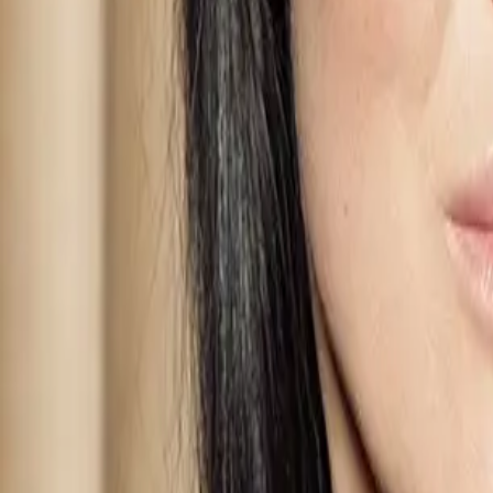
Learn directly from
Evolwe