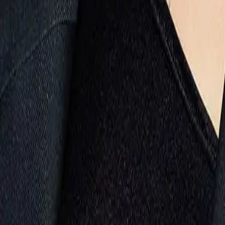
Evolwe