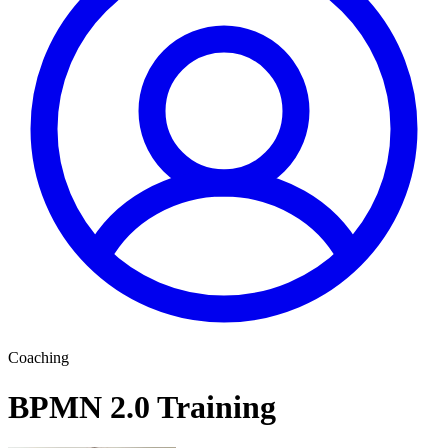
Coaching
BPMN 2.0 Training