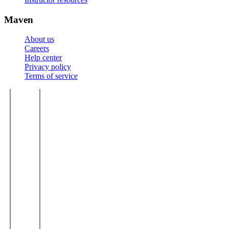
Maven
About us
Careers
Help center
Privacy policy
Terms of service