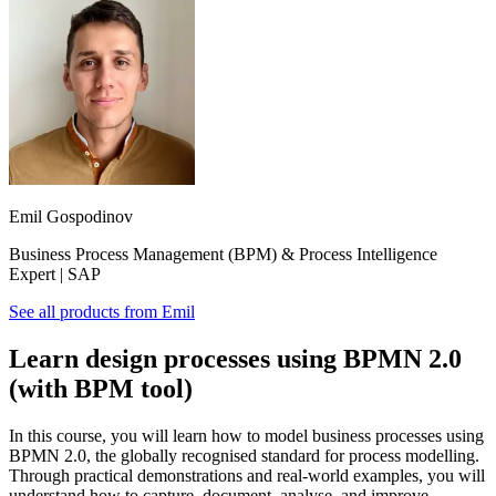
Emil Gospodinov
Business Process Management (BPM) & Process Intelligence
Expert | SAP
See all products from
Emil
Learn design processes using BPMN 2.0
(with BPM tool)
In this course, you will learn how to model business processes using
BPMN 2.0, the globally recognised standard for process modelling.
Through practical demonstrations and real-world examples, you will
understand how to capture, document, analyse, and improve