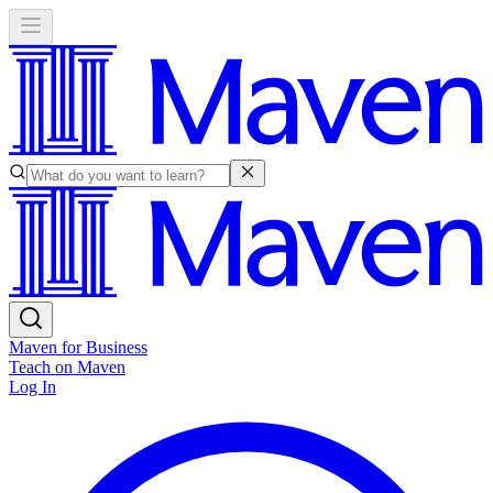
Maven for Business
Teach on Maven
Log In