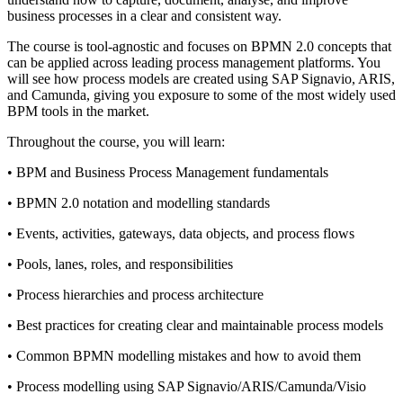
business processes in a clear and consistent way.
The course is tool-agnostic and focuses on BPMN 2.0 concepts that
can be applied across leading process management platforms. You
will see how process models are created using SAP Signavio, ARIS,
and Camunda, giving you exposure to some of the most widely used
BPM tools in the market.
Throughout the course, you will learn:
• BPM and Business Process Management fundamentals
• BPMN 2.0 notation and modelling standards
• Events, activities, gateways, data objects, and process flows
• Pools, lanes, roles, and responsibilities
• Process hierarchies and process architecture
• Best practices for creating clear and maintainable process models
• Common BPMN modelling mistakes and how to avoid them
• Process modelling using SAP Signavio/ARIS/Camunda/Visio