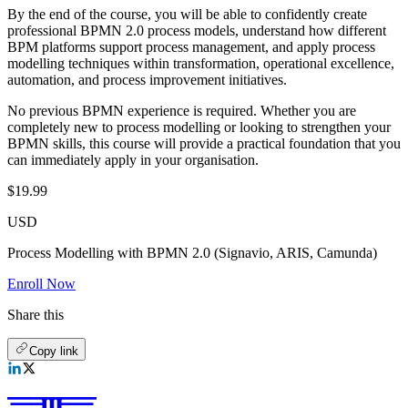
By the end of the course, you will be able to confidently create
professional BPMN 2.0 process models, understand how different
BPM platforms support process management, and apply process
modelling techniques within transformation, operational excellence,
automation, and process improvement initiatives.
No previous BPMN experience is required. Whether you are
completely new to process modelling or looking to strengthen your
BPMN skills, this course will provide a practical foundation that you
can immediately apply in your organisation.
$19.99
USD
Process Modelling with BPMN 2.0 (Signavio, ARIS, Camunda)
Enroll Now
Share this
Copy link