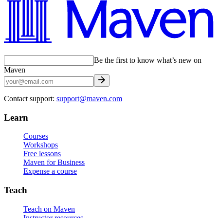
Be the first to know what’s new on
Maven
Contact support:
support@maven.com
Learn
Courses
Workshops
Free lessons
Maven for Business
Expense a course
Teach
Teach on Maven
Instructor resources