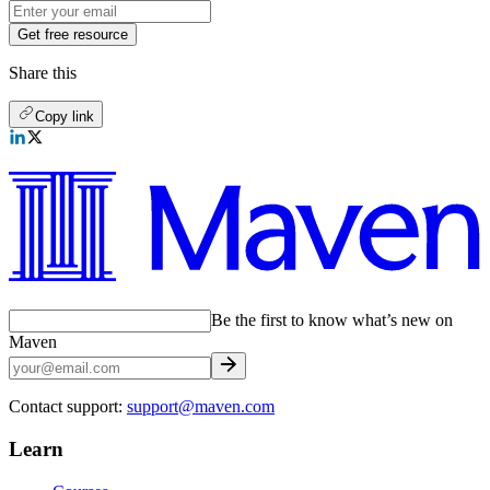
Get free resource
Share this
Copy link
Be the first to know what’s new on
Maven
Contact support:
support@maven.com
Learn