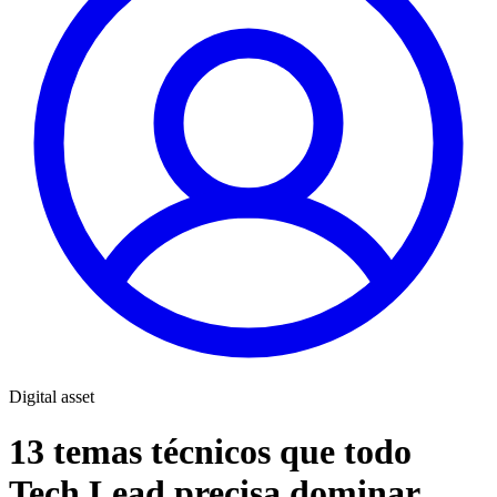
Digital asset
13 temas técnicos que todo
Tech Lead precisa dominar