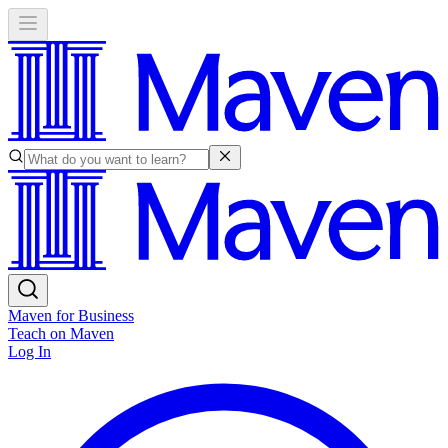
Maven for Business
Teach on Maven
Log In