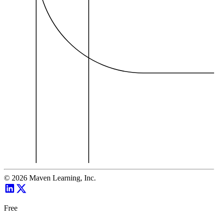
©
2026
Maven Learning, Inc.
Free