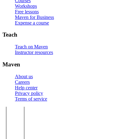
Courses
Workshops
Free lessons
Maven for Business
Expense a course
Teach
Teach on Maven
Instructor resources
Maven
About us
Careers
Help center
Privacy policy
Terms of service