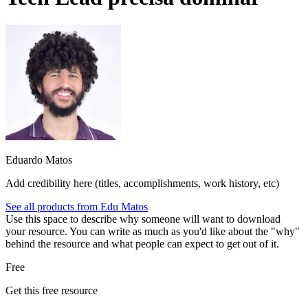
Eduardo Matos
Add credibility here (titles, accomplishments, work history, etc)
See all products from
Edu Matos
Use this space to describe why someone will want to download
your resource. You can write as much as you'd like about the "why"
behind the resource and what people can expect to get out of it.
Free
Get this free resource