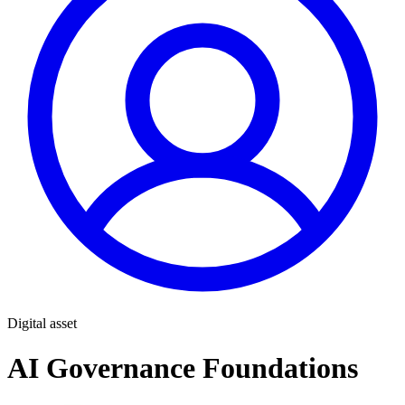
Digital asset
AI Governance Foundations