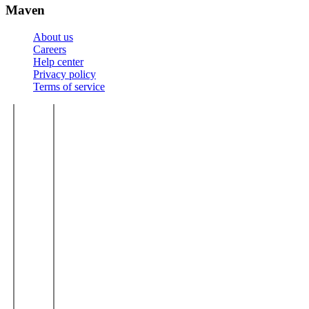
Maven
About us
Careers
Help center
Privacy policy
Terms of service