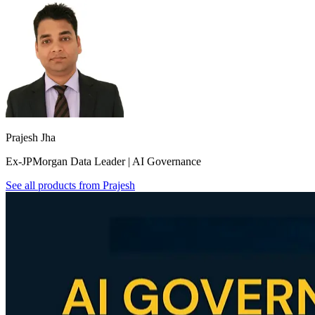
Prajesh Jha
Ex-JPMorgan Data Leader | AI Governance
See all products from
Prajesh