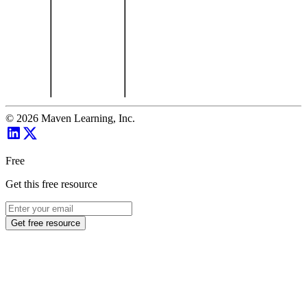
©
2026
Maven Learning, Inc.
Free
Get this free resource
Get free resource