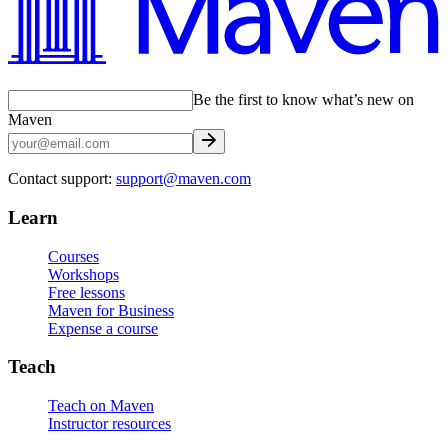
Be the first to know what’s new on
Maven
Contact support:
support@maven.com
Learn
Courses
Workshops
Free lessons
Maven for Business
Expense a course
Teach
Teach on Maven
Instructor resources