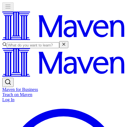
Maven for Business
Teach on Maven
Log In