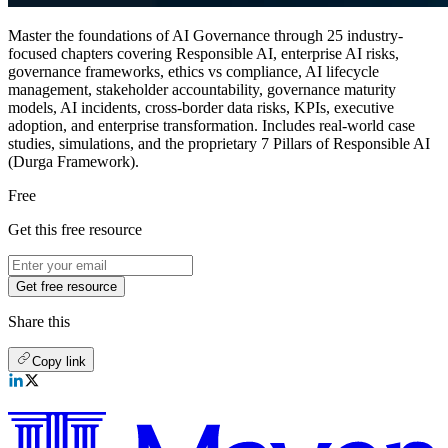
Master the foundations of AI Governance through 25 industry-
focused chapters covering Responsible AI, enterprise AI risks,
governance frameworks, ethics vs compliance, AI lifecycle
management, stakeholder accountability, governance maturity
models, AI incidents, cross-border data risks, KPIs, executive
adoption, and enterprise transformation. Includes real-world case
studies, simulations, and the proprietary 7 Pillars of Responsible AI
(Durga Framework).
Free
Get this free resource
Get free resource
Share this
Copy link