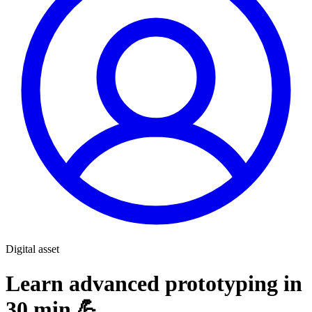
Digital asset
Learn advanced prototyping in
30 min 💪