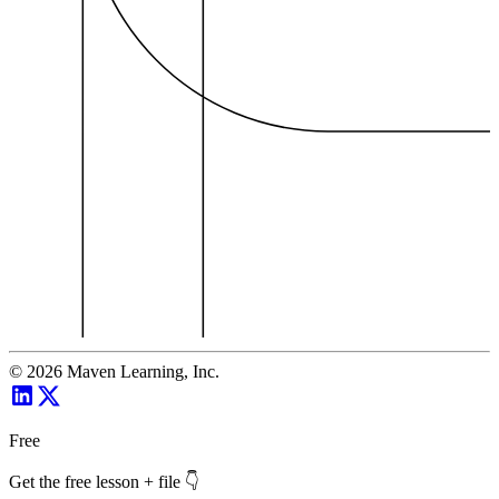
©
2026
Maven Learning, Inc.
Free
Get the free lesson + file 👇