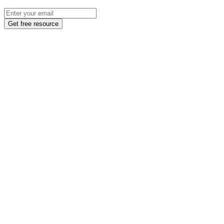
Get free resource