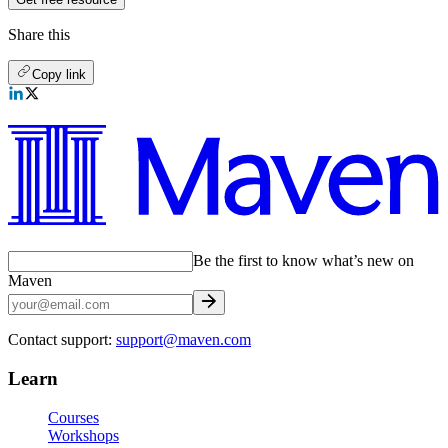
Share this
Copy link
Be the first to know what’s new on
Maven
Contact support:
support@maven.com
Learn
Courses
Workshops