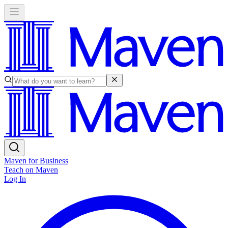
Maven for Business
Teach on Maven
Log In