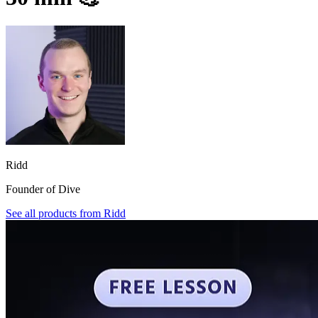
Ridd
Founder of Dive
See all products from
Ridd