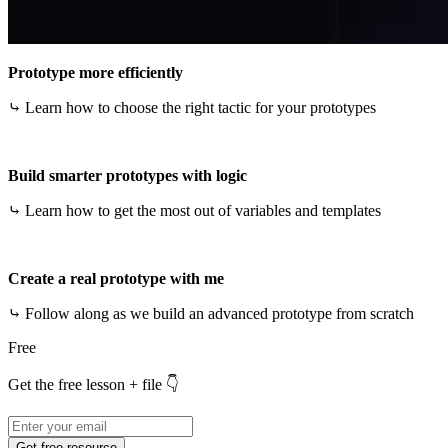
Prototype more efficiently
⤷ Learn how to choose the right tactic for your prototypes
Build smarter prototypes with logic
⤷ Learn how to get the most out of variables and templates
Create a real prototype with me
⤷ Follow along as we build an advanced prototype from scratch
Free
Get the free lesson + file 👇
Get free resource