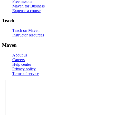
Free lessons
Maven for Business
Expense a course
Teach
Teach on Maven
Instructor resources
Maven
About us
Careers
Help center
Privacy policy
Terms of service