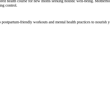
lored health course for new moms seeking holistic well-being. Motherhood
ing control.
nto postpartum-friendly workouts and mental health practices to nourish