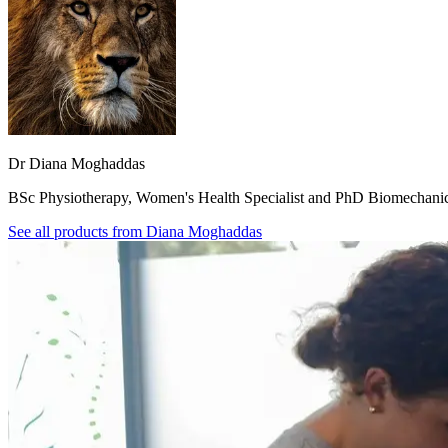
Dr Diana Moghaddas
BSc Physiotherapy, Women's Health Specialist and PhD Biomechani
See all products from
Diana Moghaddas