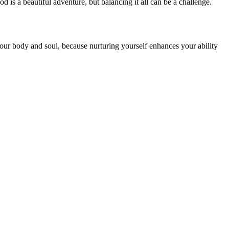
 is a beautiful adventure, but balancing it all can be a challenge.
 your body and soul, because nurturing yourself enhances your ability