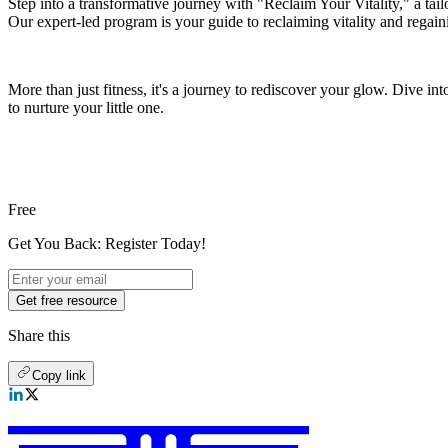
Step into a transformative journey with "Reclaim Your Vitality," a tai
Our expert-led program is your guide to reclaiming vitality and regain
More than just fitness, it's a journey to rediscover your glow. Dive i
to nurture your little one.
Free
Get You Back: Register Today!
Get free resource
Share this
Copy link