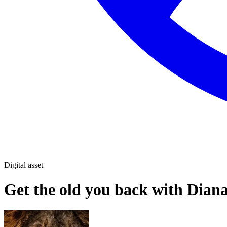
Digital asset
Get the old you back with Dian