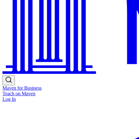
Maven for Business
Teach on Maven
Log In