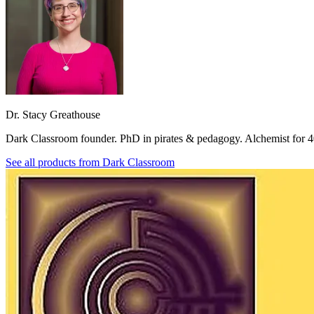
Dr. Stacy Greathouse
Dark Classroom founder. PhD in pirates & pedagogy. Alchemist for 4
See all products from
Dark Classroom