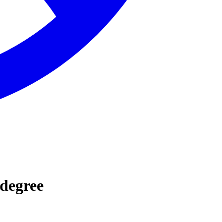
 degree