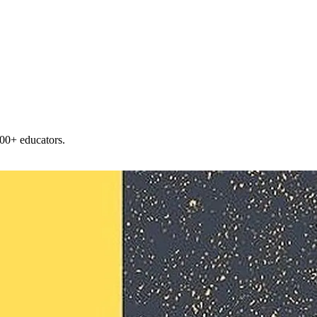
00+ educators.