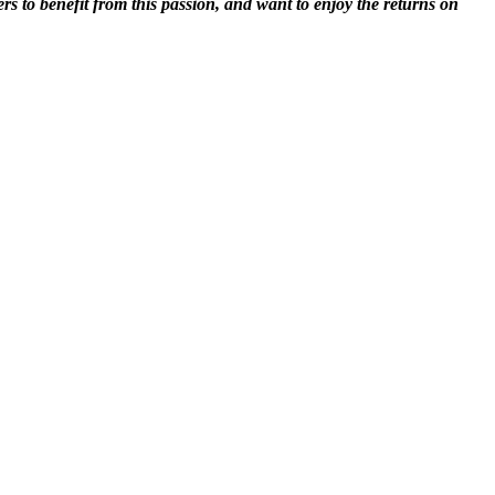
rs to benefit from this passion, and want to enjoy the returns on