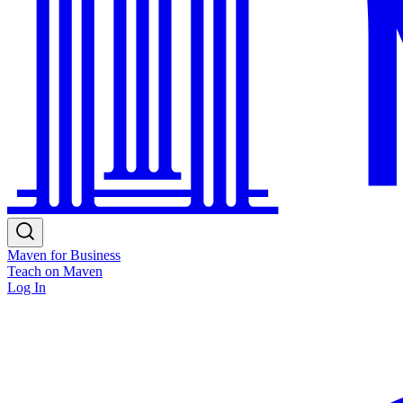
Maven for Business
Teach on Maven
Log In