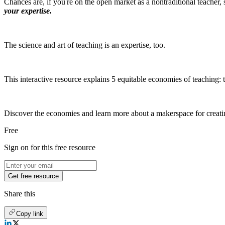
Chances are, if you're on the open market as a nontraditional teacher,
your expertise.
The science and art of teaching is an expertise, too.
This interactive resource explains 5 equitable economies of teaching:
Discover the economies and learn more about a makerspace for creatin
Free
Sign on for this free resource
Get free resource
Share this
Copy link