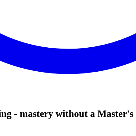
ng - mastery without a Master's