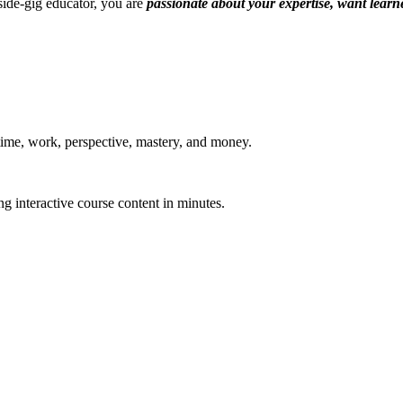
 side-gig educator, you are
passionate about your expertise, want learne
 time, work, perspective, mastery, and money.
g interactive course content in minutes.