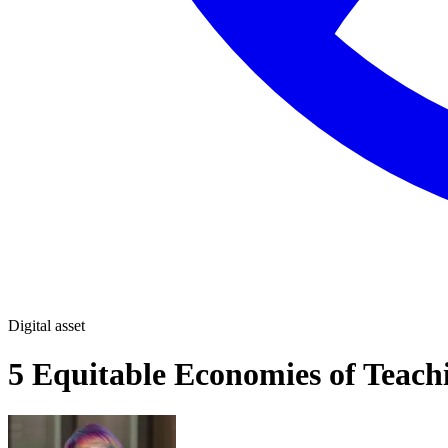
Digital asset
5 Equitable Economies of Teachi