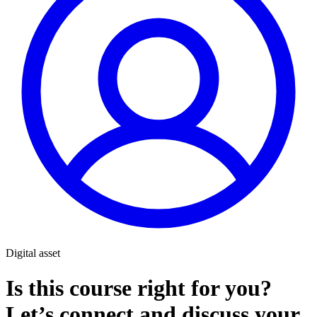
Digital asset
Is this course right for you?
Let’s connect and discuss your