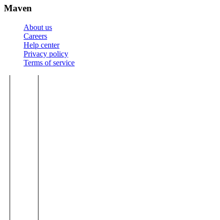
Maven
About us
Careers
Help center
Privacy policy
Terms of service