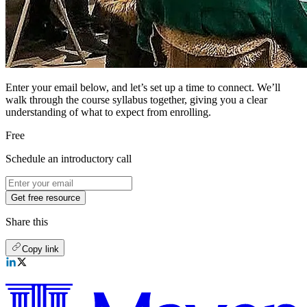
Enter your email below, and let’s set up a time to connect. We’ll
walk through the course syllabus together, giving you a clear
understanding of what to expect from enrolling.
Free
Schedule an introductory call
Get free resource
Share this
Copy link