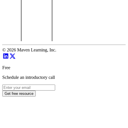
©
2026
Maven Learning, Inc.
Free
Schedule an introductory call
Get free resource