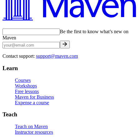
Be the first to know what’s new on
Maven
Contact support:
support@maven.com
Learn
Courses
Workshops
Free lessons
Maven for Business
Expense a course
Teach
Teach on Maven
Instructor resources