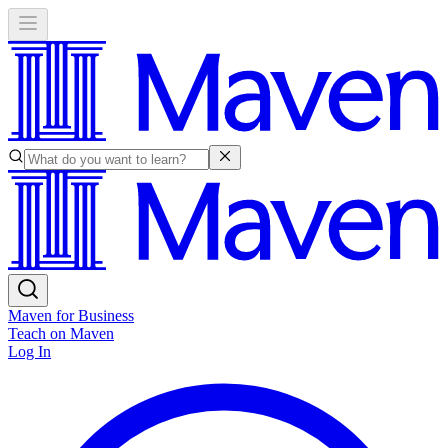
Maven for Business
Teach on Maven
Log In