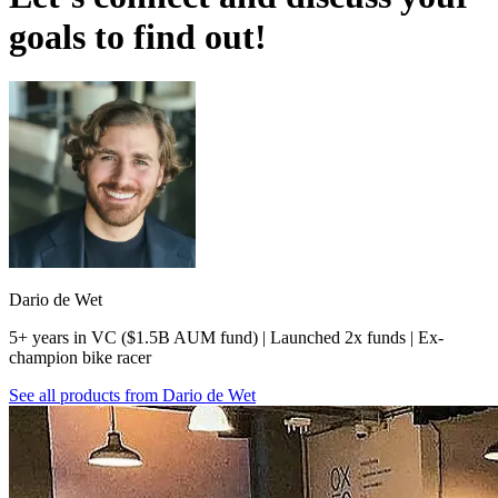
goals to find out!
Dario de Wet
5+ years in VC ($1.5B AUM fund) | Launched 2x funds | Ex-
champion bike racer
See all products from
Dario de Wet