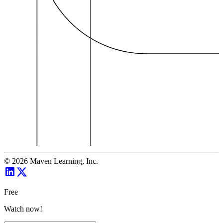
©
2026
Maven Learning, Inc.
Free
Watch now!