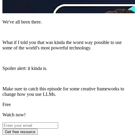
We've all been there.
What if I told you that was kinda the worst way possible to use
some of the world's most powerful technology.
Spoiler alert: it kinda is.
Make sure to catch this episode for some creative frameworks to
change how you use LLMs.
Free
Watch now!
Get free resource