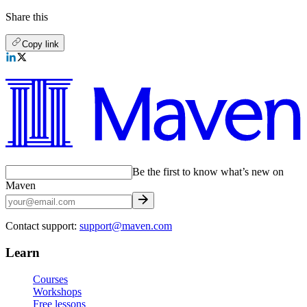
Share this
Copy link
Be the first to know what’s new on
Maven
Contact support:
support@maven.com
Learn
Courses
Workshops
Free lessons