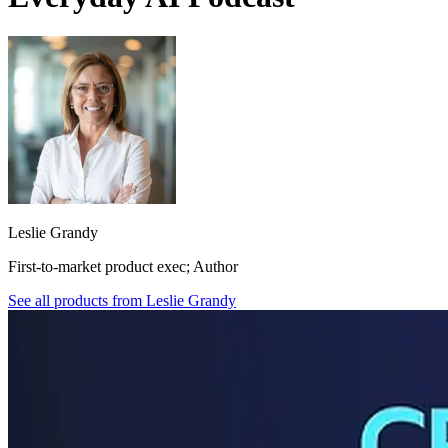
Leslie Grandy
First-to-market product exec; Author
See all products from
Leslie Grandy