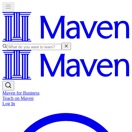
Maven for Business
Teach on Maven
Log In