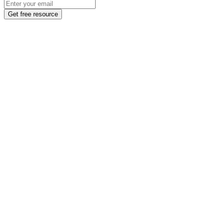
Get free resource