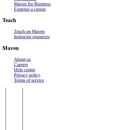
Maven for Business
Expense a course
Teach
Teach on Maven
Instructor resources
Maven
About us
Careers
Help center
Privacy policy
Terms of service