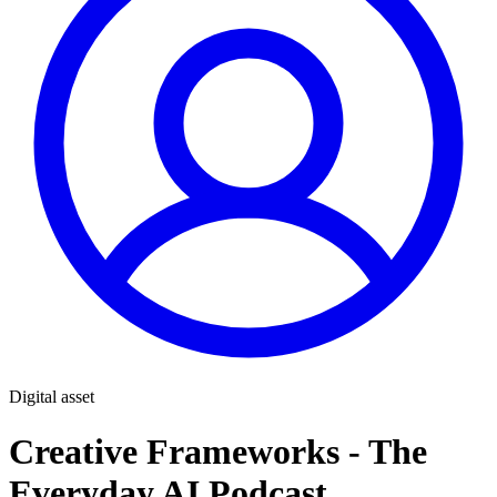
Digital asset
Creative Frameworks - The
Everyday AI Podcast