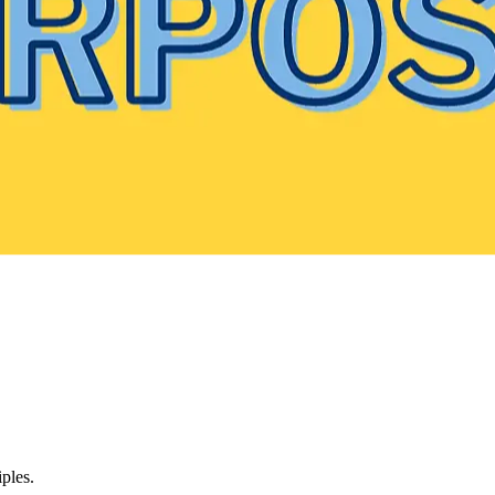
ples.