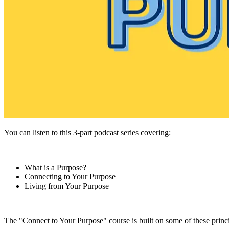
You can listen to this 3-part podcast series covering:
What is a Purpose?
Connecting to Your Purpose
Living from Your Purpose
The "Connect to Your Purpose" course is built on some of these princi