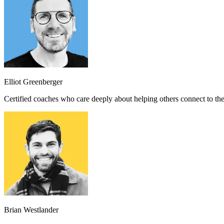
Elliot Greenberger
Certified coaches who care deeply about helping others connect to th
Brian Westlander