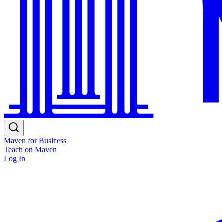
Maven for Business
Teach on Maven
Log In