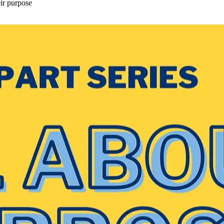
eir purpose