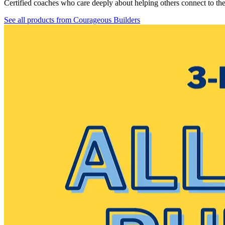
Certified coaches who care deeply about helping others connect to th
See all products from
Courageous Builders