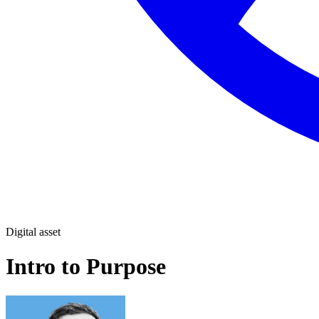
Digital asset
Intro to Purpose