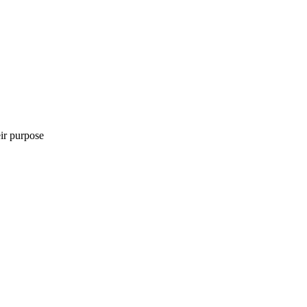
eir purpose