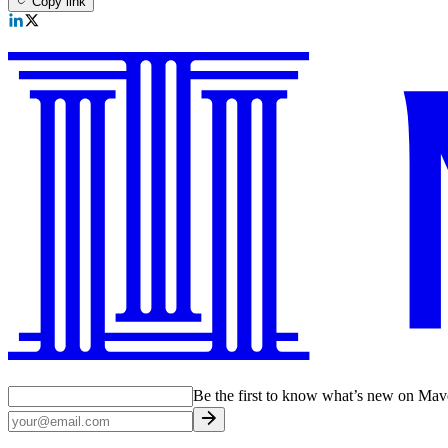
Copy link
Be the first to know what’s new on Ma