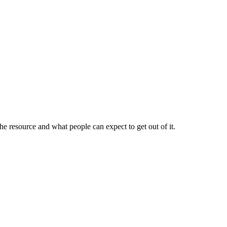
 resource and what people can expect to get out of it.