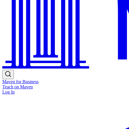
Maven for Business
Teach on Maven
Log In