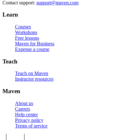
Contact support:
support@maven.com
Learn
Courses
Workshops
Free lessons
Maven for Business
Expense a course
Teach
Teach on Maven
Instructor resources
Maven
About us
Careers
Help center
Privacy policy
Terms of service