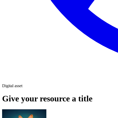
Digital asset
Give your resource a title