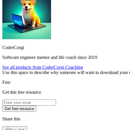
CoderCorgi
Software engineer mentor and life coach since 2019
See all products from
CoderCorgi Coaching
Use this space to describe why someone will want to download your re
Free
Get this free resource
Get free resource
Share this