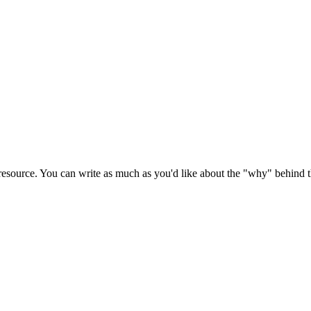
source. You can write as much as you'd like about the "why" behind the