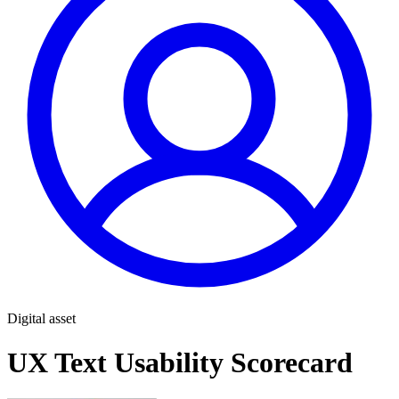
Digital asset
UX Text Usability Scorecard