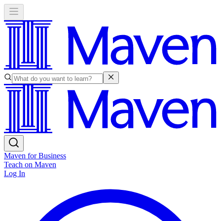
Maven for Business
Teach on Maven
Log In