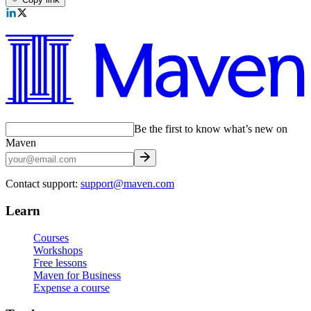
Be the first to know what’s new on
Maven
Contact support:
support@maven.com
Learn
Courses
Workshops
Free lessons
Maven for Business
Expense a course