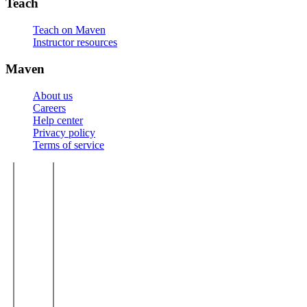
Teach
Teach on Maven
Instructor resources
Maven
About us
Careers
Help center
Privacy policy
Terms of service