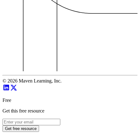
©
2026
Maven Learning, Inc.
Free
Get this free resource
Get free resource