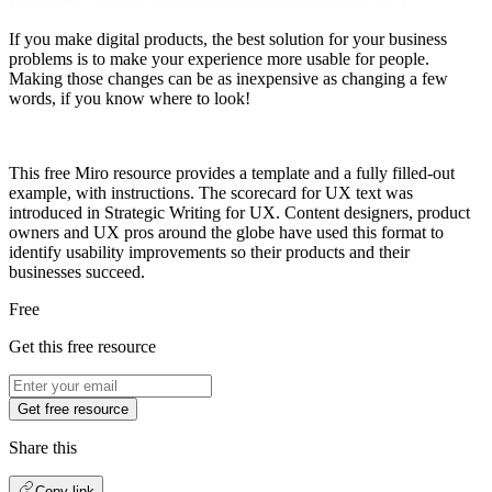
If you make digital products, the best solution for your business
problems is to make your experience more usable for people.
Making those changes can be as inexpensive as changing a few
words, if you know where to look!
This free Miro resource provides a template and a fully filled-out
example, with instructions. The scorecard for UX text was
introduced in Strategic Writing for UX. Content designers, product
owners and UX pros around the globe have used this format to
identify usability improvements so their products and their
businesses succeed.
Free
Get this free resource
Get free resource
Share this
Copy link