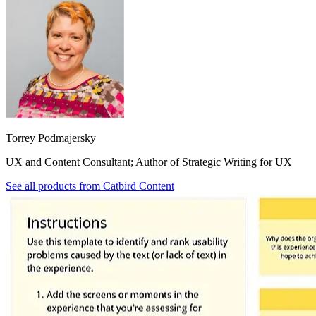
Torrey Podmajersky
UX and Content Consultant; Author of Strategic Writing for UX
See all products from
Catbird Content