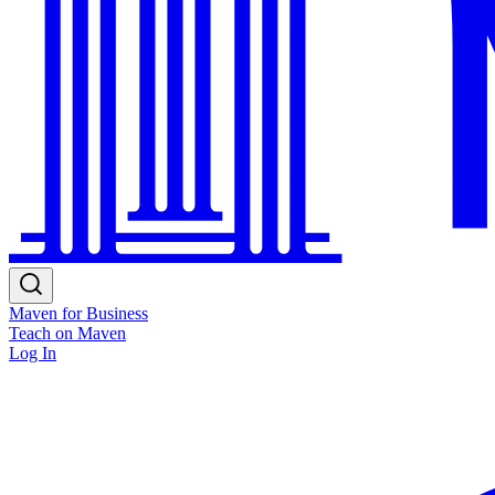
Maven for Business
Teach on Maven
Log In