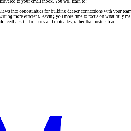
livered to your email inbox. You will learn to:
views into opportunities for building deeper connections with your team
writing more efficient, leaving you more time to focus on what truly mat
de feedback that inspires and motivates, rather than instills fear.