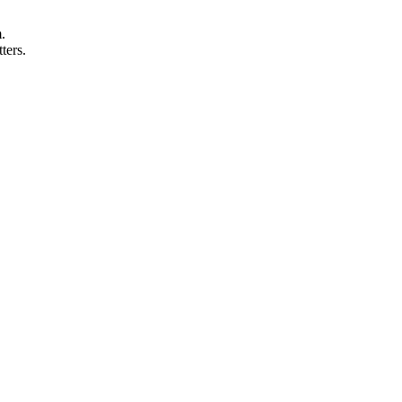
.
ters.