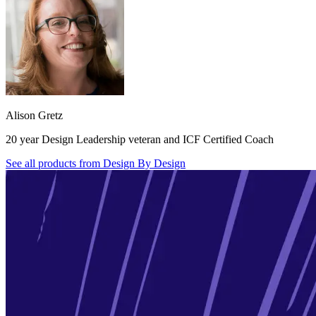
Alison Gretz
20 year Design Leadership veteran and ICF Certified Coach
See all products from
Design By Design