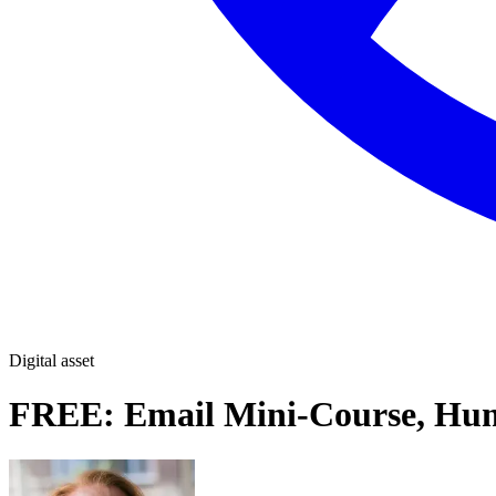
Digital asset
FREE: Email Mini-Course, Hum