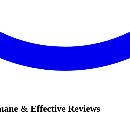
ane & Effective Reviews