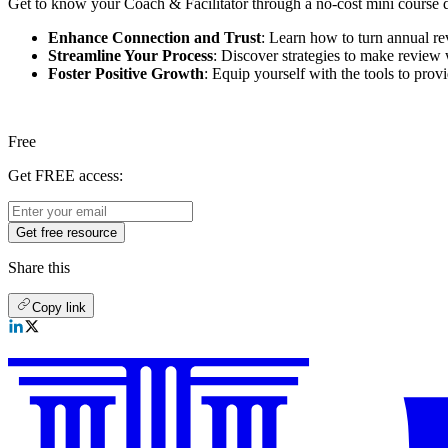
Get to know your Coach & Facilitator through a no-cost mini course de
Enhance Connection and Trust
: Learn how to turn annual re
Streamline Your Process
: Discover strategies to make review 
Foster Positive Growth
: Equip yourself with the tools to provi
Free
Get FREE access:
Get free resource
Share this
Copy link