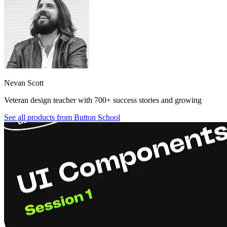
Nevan Scott
Veteran design teacher with 700+ success stories and growing
See all products from
Button School