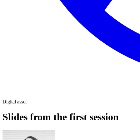
Digital asset
Slides from the first session