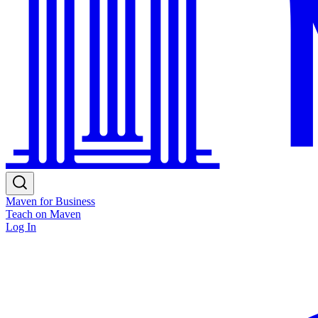
Maven for Business
Teach on Maven
Log In