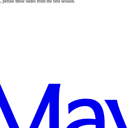
 peruse these slides from the first session.