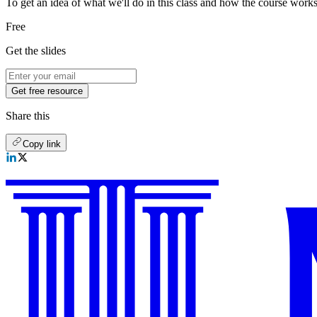
To get an idea of what we'll do in this class and how the course works,
Free
Get the slides
Get free resource
Share this
Copy link