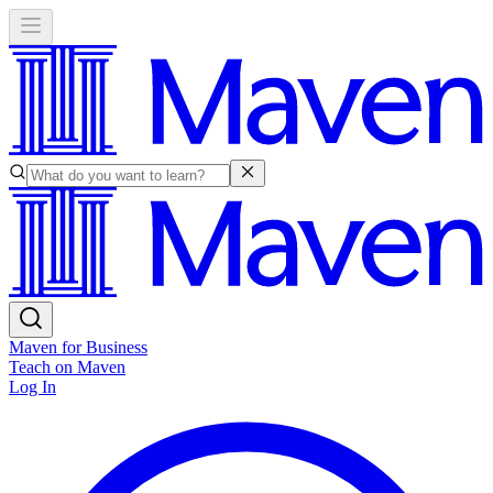
Maven for Business
Teach on Maven
Log In