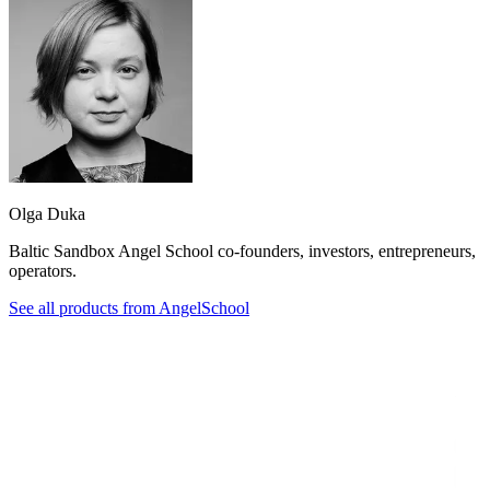
Olga Duka
Baltic Sandbox Angel School co-founders, investors, entrepreneurs,
operators.
See all products from
AngelSchool