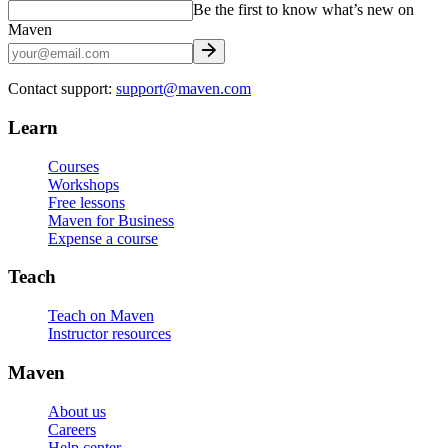
Be the first to know what’s new on
Maven
Contact support:
support@maven.com
Learn
Courses
Workshops
Free lessons
Maven for Business
Expense a course
Teach
Teach on Maven
Instructor resources
Maven
About us
Careers
Help center