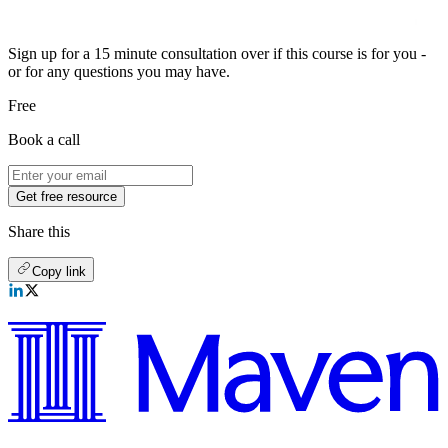
Sign up for a 15 minute consultation over if this course is for you -
or for any questions you may have.
Free
Book a call
Get free resource
Share this
Copy link