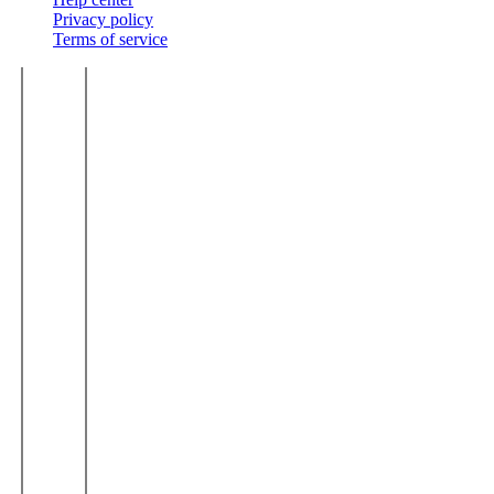
Privacy policy
Terms of service