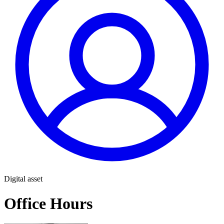
Digital asset
Office Hours