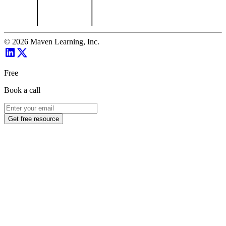
©
2026
Maven Learning, Inc.
Free
Book a call
Get free resource