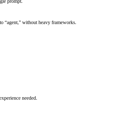
ngle prompt.
” to “agent,” without heavy frameworks.
 experience needed.