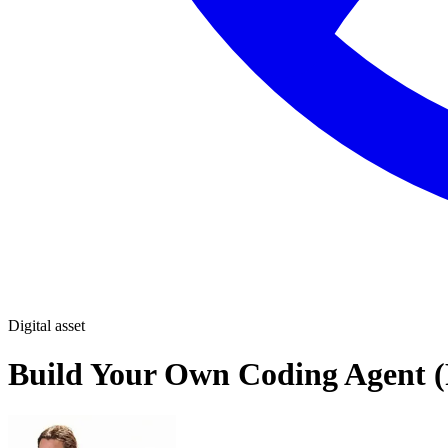
Digital asset
Build Your Own Coding Agent (