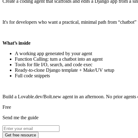
Create a coding agent that scaffolds and edits a Django app from a si
It's for developers who want a practical, minimal path from “chatbot
What’s inside
A working app generated by your agent
Function Calling: turn a chatbot into an agent
Tools for file I/O, search, and code exec
Ready-to-clone Django template + Make/UV setup
Full code snippets
Build a Lovable.dev/Bolt.new agent in an afternoon. No prior agents
Free
Send me the guide
Get free resource