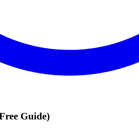
Free Guide)