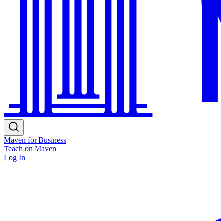
Maven for Business
Teach on Maven
Log In