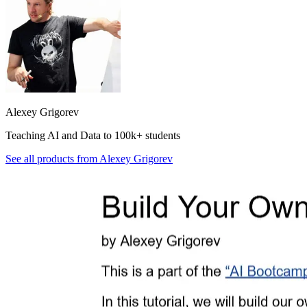
Alexey Grigorev
Teaching AI and Data to 100k+ students
See all products from
Alexey Grigorev