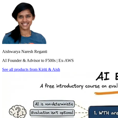
Aishwarya Naresh Reganti
AI Founder & Advisor to F500s | Ex-AWS
See all products from
Kiriti & Aish