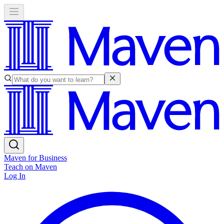
Maven for Business
Teach on Maven
Log In