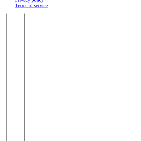
Terms of service