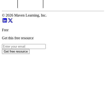
©
2026
Maven Learning, Inc.
Free
Get this free resource
Get free resource