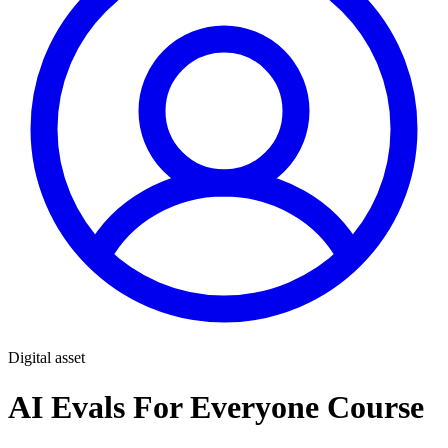
Digital asset
AI Evals For Everyone Course