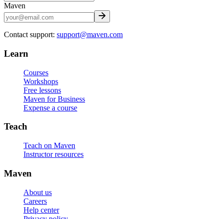
Maven
Contact support:
support@maven.com
Learn
Courses
Workshops
Free lessons
Maven for Business
Expense a course
Teach
Teach on Maven
Instructor resources
Maven
About us
Careers
Help center
Privacy policy