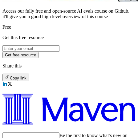
Access our fully free and open-source AI evals course on Github,
it'll give you a good high level overview of this course
Free
Get this free resource
Get free resource
Share this
Copy link
Be the first to know what’s new on