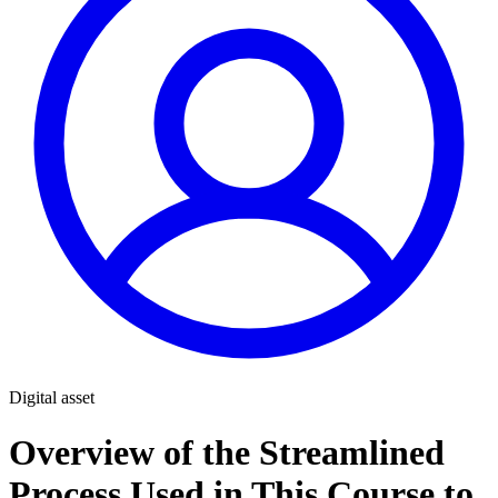
Digital asset
Overview of the Streamlined
Process Used in This Course to