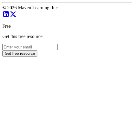
©
2026
Maven Learning, Inc.
Free
Get this free resource
Get free resource