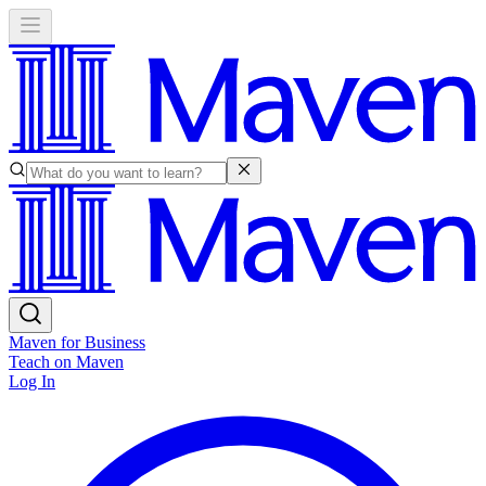
Maven for Business
Teach on Maven
Log In