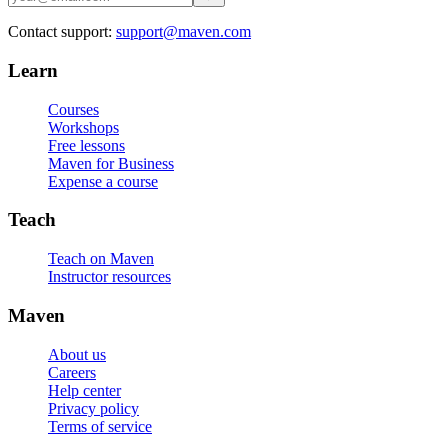
Contact support:
support@maven.com
Learn
Courses
Workshops
Free lessons
Maven for Business
Expense a course
Teach
Teach on Maven
Instructor resources
Maven
About us
Careers
Help center
Privacy policy
Terms of service