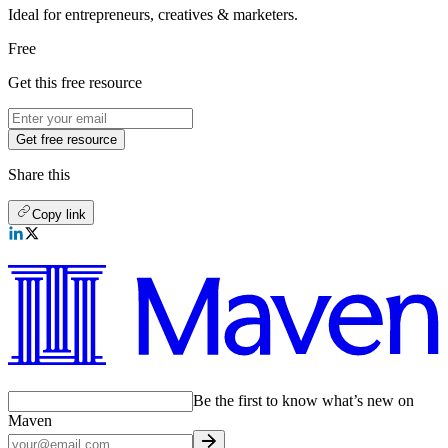
Ideal for entrepreneurs, creatives & marketers.
Free
Get this free resource
Get free resource
Share this
Copy link
Be the first to know what’s new on
Maven