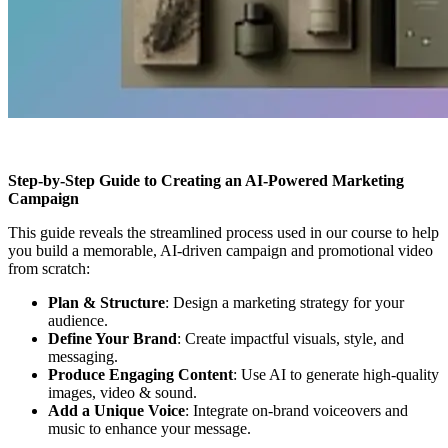
Step-by-Step Guide to Creating an AI-Powered Marketing
Campaign
This guide reveals the streamlined process used in our course to help
you build a memorable, AI-driven campaign and promotional video
from scratch:
Plan & Structure
: Design a marketing strategy for your
audience.
Define Your Brand
: Create impactful visuals, style, and
messaging.
Produce Engaging Content
: Use AI to generate high-quality
images, video & sound.
Add a Unique Voice
: Integrate on-brand voiceovers and
music to enhance your message.