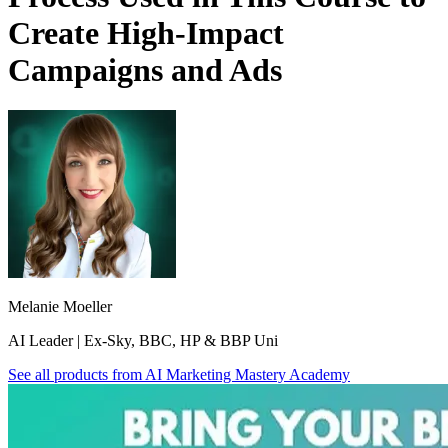
Create High-Impact
Campaigns and Ads
Melanie Moeller
AI Leader | Ex-Sky, BBC, HP & BBP Uni
See all products from
AI Marketing Mastery Academy