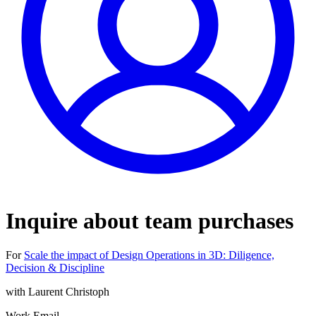
Inquire about team purchases
For
Scale the impact of Design Operations in 3D: Diligence,
Decision & Discipline
with
Laurent Christoph
Work Email