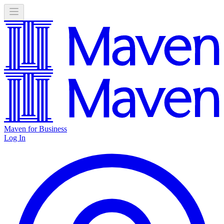
Maven for Business
Log In