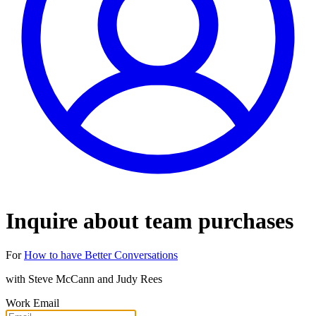
Inquire about team purchases
For
How to have Better Conversations
with
Steve McCann and Judy Rees
Work Email