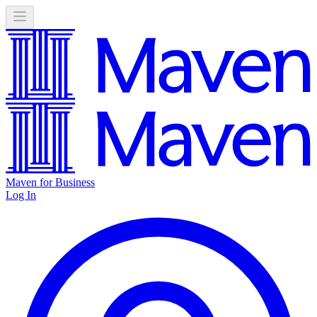
Maven for Business
Log In