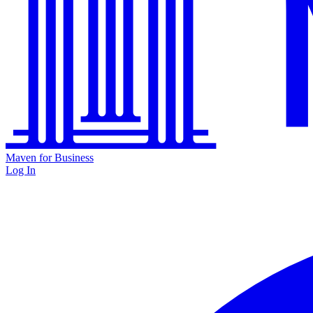
Maven for Business
Log In