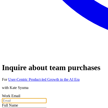
Inquire about team purchases
For
User-Centric Product-led Growth in the AI Era
with
Kate Syuma
Work Email
Full Name