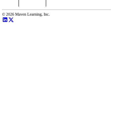
©
2026
Maven Learning, Inc.