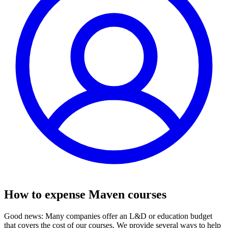
How to expense Maven courses
Good news: Many companies offer an L&D or education budget
that covers the cost of our courses. We provide several ways to help