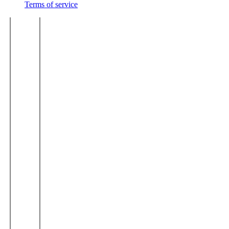
Terms of service