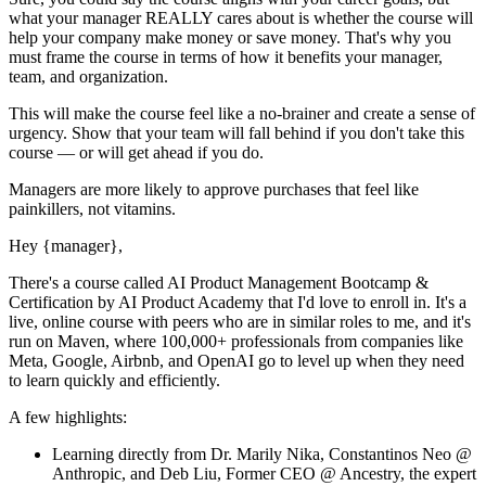
what your manager REALLY cares about is whether the course will
help your company make money or save money. That's why you
must
frame the course in terms of how it benefits your manager,
team, and organization.
This will make the course feel like a no-brainer and create a sense of
urgency. Show that your team will fall behind if you don't take this
course — or will get ahead if you do.
Managers are more likely to approve purchases that feel like
painkillers, not vitamins.
Hey
{manager}
,
There's a course called
AI Product Management Bootcamp &
Certification by AI Product Academy
that I'd love to enroll in. It's a
live, online course with peers who are in similar roles to me, and it's
run on Maven, where 100,000+ professionals from companies like
Meta, Google, Airbnb, and OpenAI go to level up when they need
to learn quickly and efficiently.
A few highlights:
Learning directly from
Dr. Marily Nika, Constantinos Neo @
Anthropic, and Deb Liu, Former CEO @ Ancestry
, the expert