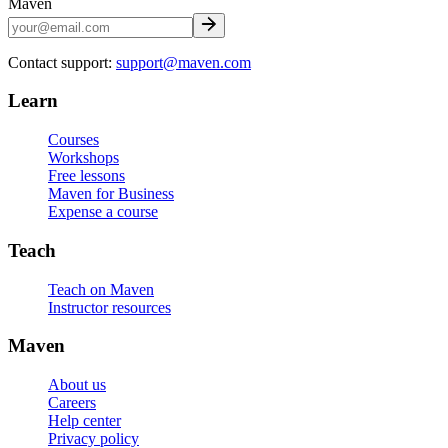
Maven
Contact support:
support@maven.com
Learn
Courses
Workshops
Free lessons
Maven for Business
Expense a course
Teach
Teach on Maven
Instructor resources
Maven
About us
Careers
Help center
Privacy policy