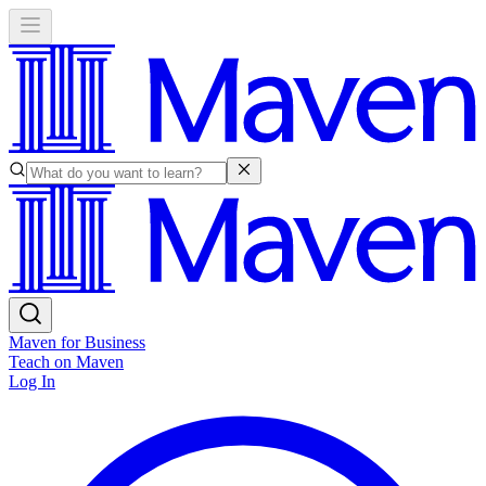
Maven for Business
Teach on Maven
Log In