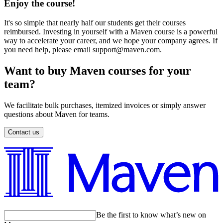
Enjoy the course!
It's so simple that nearly half our students get their courses
reimbursed. Investing in yourself with a Maven course is a powerful
way to accelerate your career, and we hope your company agrees. If
you need help, please email support@maven.com.
Want to buy Maven courses for your
team?
We facilitate bulk purchases, itemized invoices or simply answer
questions about Maven for teams.
Contact us
Be the first to know what’s new on