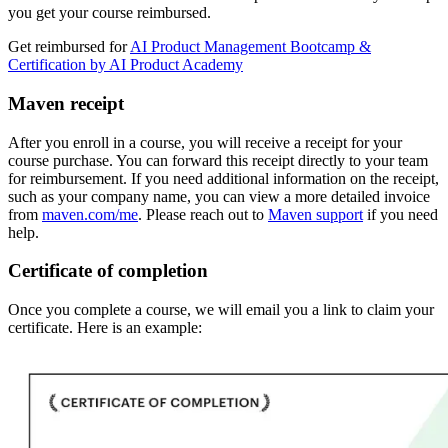
you get your course reimbursed.
Get reimbursed for
AI Product Management Bootcamp &
Certification by AI Product Academy
Maven receipt
After you enroll in a course, you will receive a receipt for your
course purchase. You can forward this receipt directly to your team
for reimbursement. If you need additional information on the receipt,
such as your company name, you can view a more detailed invoice
from
maven.com/me
. Please reach out to
Maven support
if you need
help.
Certificate of completion
Once you complete a course, we will email you a link to claim your
certificate. Here is an example: