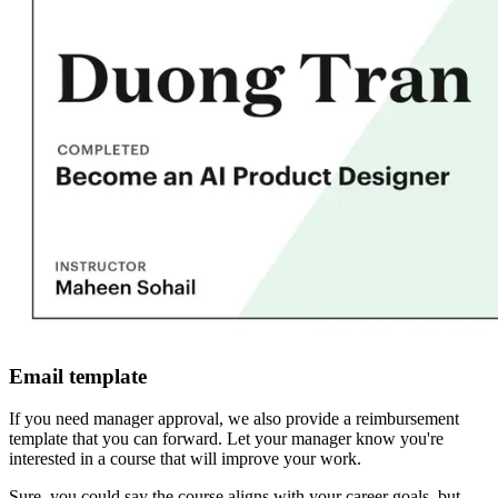
Email template
If you need manager approval, we also provide a reimbursement
template that you can forward. Let your manager know you're
interested in a course that will improve your work.
Sure, you could say the course aligns with your career goals, but