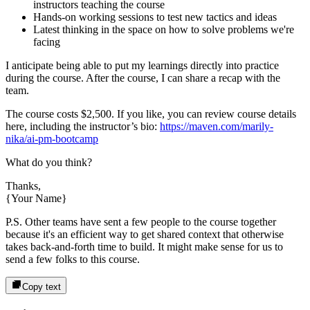
instructors
teaching the course
Hands-on working sessions to test new tactics and ideas
Latest thinking in the space on how to solve problems we're
facing
I anticipate being able to put my learnings directly into practice
during the course. After the course, I can share a recap with the
team.
The course costs
$2,500
. If you like, you can review course details
here, including the instructor’s bio:
https://maven.com/marily-
nika/ai-pm-bootcamp
What do you think?
Thanks,
{Your Name}
P.S. Other teams have sent a few people to the course together
because it's an efficient way to get shared context that otherwise
takes back-and-forth time to build. It might make sense for us to
send a few folks to this course.
Copy text