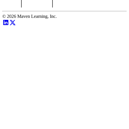
©
2026
Maven Learning, Inc.