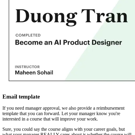
Email template
If you need manager approval, we also provide a reimbursement
template that you can forward. Let your manager know you're
interested in a course that will improve your work.
Sure, you could say the course aligns with your career goals, but
what your manager REALLY cares about is whether the course will