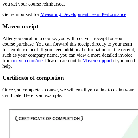
you get your course reimbursed.
Get reimbursed for
Measuring Development Team Performance
Maven receipt
After you enroll in a course, you will receive a receipt for your
course purchase. You can forward this receipt directly to your team
for reimbursement. If you need additional information on the receipt,
such as your company name, you can view a more detailed invoice
from
maven.com/me
. Please reach out to
Maven support
if you need
help.
Certificate of completion
Once you complete a course, we will email you a link to claim your
certificate. Here is an example: