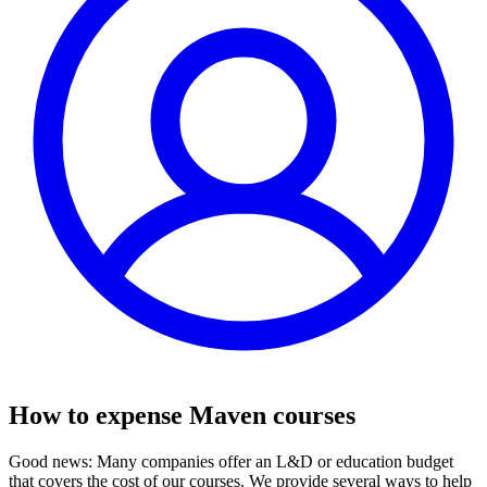
How to expense Maven courses
Good news: Many companies offer an L&D or education budget
that covers the cost of our courses. We provide several ways to help