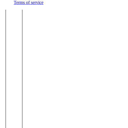
Terms of service