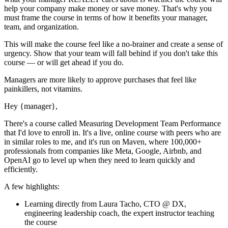
help your company make money or save money. That's why you
must
frame the course in terms of how it benefits your manager,
team, and organization.
This will make the course feel like a no-brainer and create a sense of
urgency. Show that your team will fall behind if you don't take this
course — or will get ahead if you do.
Managers are more likely to approve purchases that feel like
painkillers, not vitamins.
Hey
{manager}
,
There's a course called
Measuring Development Team Performance
that I'd love to enroll in. It's a live, online course with peers who are
in similar roles to me, and it's run on Maven, where 100,000+
professionals from companies like Meta, Google, Airbnb, and
OpenAI go to level up when they need to learn quickly and
efficiently.
A few highlights:
Learning directly from
Laura Tacho, CTO @ DX,
engineering leadership coach
, the expert
instructor
teaching
the course