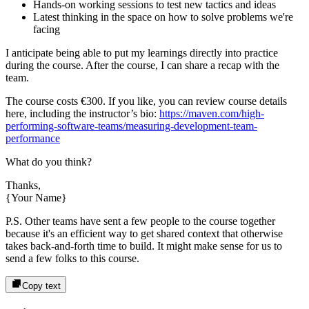
Hands-on working sessions to test new tactics and ideas
Latest thinking in the space on how to solve problems we're
facing
I anticipate being able to put my learnings directly into practice
during the course. After the course, I can share a recap with the
team.
The course costs
€300
. If you like, you can review course details
here, including the instructor’s bio:
https://maven.com/high-
performing-software-teams/measuring-development-team-
performance
What do you think?
Thanks,
{Your Name}
P.S. Other teams have sent a few people to the course together
because it's an efficient way to get shared context that otherwise
takes back-and-forth time to build. It might make sense for us to
send a few folks to this course.
Copy text