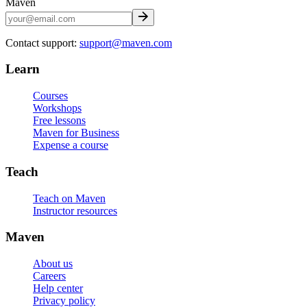
Maven
Contact support:
support@maven.com
Learn
Courses
Workshops
Free lessons
Maven for Business
Expense a course
Teach
Teach on Maven
Instructor resources
Maven
About us
Careers
Help center
Privacy policy