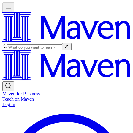
Maven for Business
Teach on Maven
Log In