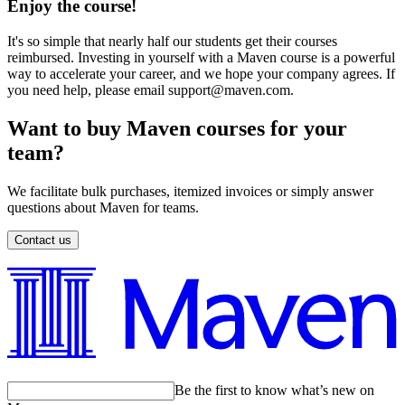
Enjoy the course!
It's so simple that nearly half our students get their courses
reimbursed. Investing in yourself with a Maven course is a powerful
way to accelerate your career, and we hope your company agrees. If
you need help, please email support@maven.com.
Want to buy Maven courses for your
team?
We facilitate bulk purchases, itemized invoices or simply answer
questions about Maven for teams.
Contact us
Be the first to know what’s new on